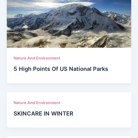
Nature And Environment
5 High Points Of US National Parks
Nature And Environment
SKINCARE IN WINTER