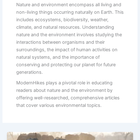
Nature and environment encompass all living and
non-living things occurring naturally on Earth. This
includes ecosystems, biodiversity, weather,
climate, and natural resources. Understanding
nature and the environment involves studying the
interactions between organisms and their
surroundings, the impact of human activities on
natural systems, and the importance of
conserving and protecting our planet for future
generations.
ModernHikes plays a pivotal role in educating
readers about nature and the environment by
offering well-researched, comprehensive articles
that cover various environmental topics.