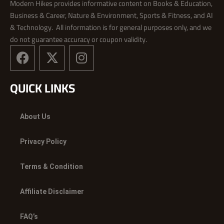
Modern Hikes provides informative content on Books & Education,
Business & Career, Nature & Environment, Sports & Fitness, and AI
& Technology. All information is for general purposes only, and we
do not guarantee accuracy or coupon validity.
F
X
I
a
-
n
c
t
s
QUICK LINKS
e
w
t
b
i
a
o
t
g
About Us
o
t
r
k
e
a
Privacy Policy
r
m
Terms & Condition
Affiliate Disclaimer
FAQ’s