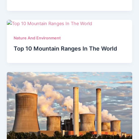
Nature And Environment
Top 10 Mountain Ranges In The World