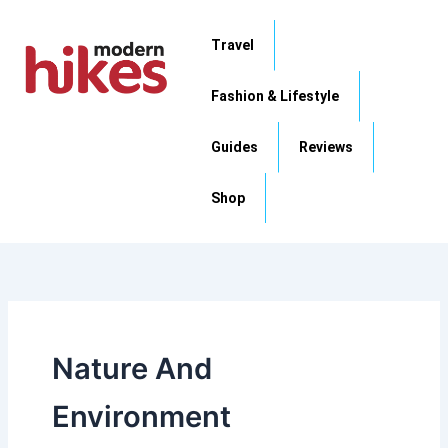
Skip
to
Travel
content
Fashion & Lifestyle
Guides
Reviews
Shop
Nature And
Environment