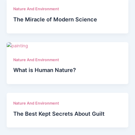
Nature And Environment
The Miracle of Modern Science
Nature And Environment
What is Human Nature?
Nature And Environment
The Best Kept Secrets About Guilt