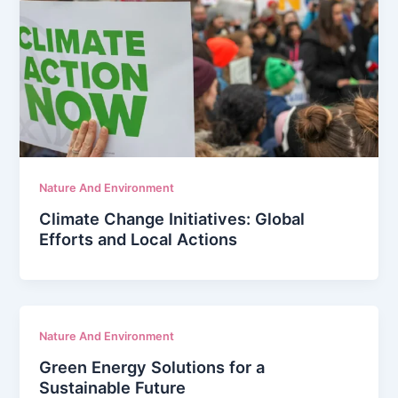
Nature And Environment
Climate Change Initiatives: Global
Efforts and Local Actions
Nature And Environment
Green Energy Solutions for a
Sustainable Future