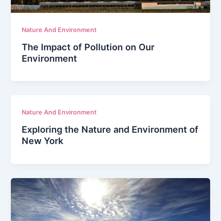
Nature And Environment
The Impact of Pollution on Our
Environment
Nature And Environment
Exploring the Nature and Environment of
New York