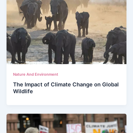
Nature And Environment
The Impact of Climate Change on Global
Wildlife