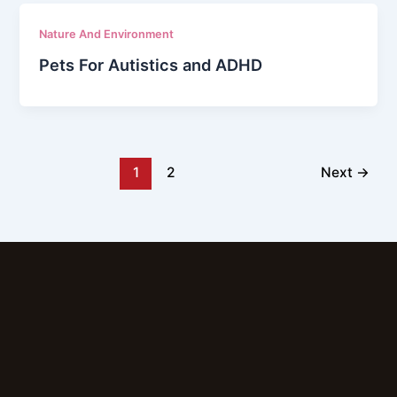
Nature And Environment
Pets For Autistics and ADHD
1
2
Next
→