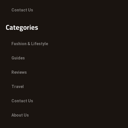
Contact Us
Categories
Fashion & Lifestyle
Guides
Reviews
Travel
Contact Us
About Us