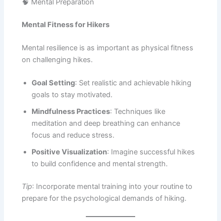
🧠 Mental Preparation
Mental Fitness for Hikers
Mental resilience is as important as physical fitness
on challenging hikes.
Goal Setting
: Set realistic and achievable hiking
goals to stay motivated.
Mindfulness Practices
: Techniques like
meditation and deep breathing can enhance
focus and reduce stress.
Positive Visualization
: Imagine successful hikes
to build confidence and mental strength.
Tip
: Incorporate mental training into your routine to
prepare for the psychological demands of hiking.