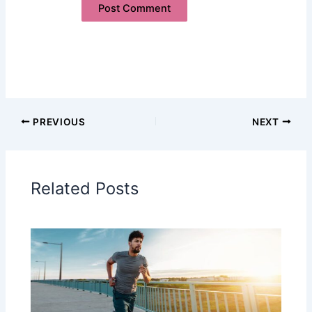
PREVIOUS
NEXT
Related Posts