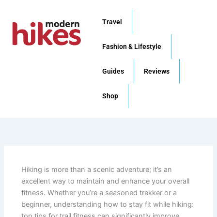
Skip
to
Travel
content
Fashion & Lifestyle
Guides
Reviews
Shop
Hiking is more than a scenic adventure; it’s an
excellent way to maintain and enhance your overall
fitness. Whether you’re a seasoned trekker or a
beginner, understanding how to stay fit while hiking:
top tips for trail fitness can significantly improve