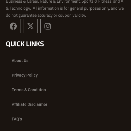
Business & Career, Nature & Environment, Sports & Fitness, and AI
& Technology. All information is for general purposes only, and we
do not guarantee accuracy or coupon validity.
F
X
I
a
-
n
c
t
s
QUICK LINKS
e
w
t
b
i
a
o
t
g
About Us
o
t
r
k
e
a
Privacy Policy
r
m
Terms & Condition
Affiliate Disclaimer
FAQ’s