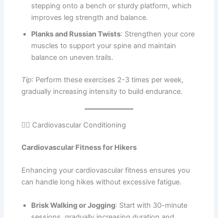
stepping onto a bench or sturdy platform, which
improves leg strength and balance.
Planks and Russian Twists
: Strengthen your core
muscles to support your spine and maintain
balance on uneven trails.
Tip
: Perform these exercises 2-3 times per week,
gradually increasing intensity to build endurance.
🏃‍♀️ Cardiovascular Conditioning
Cardiovascular Fitness for Hikers
Enhancing your cardiovascular fitness ensures you
can handle long hikes without excessive fatigue.
Brisk Walking or Jogging
: Start with 30-minute
sessions, gradually increasing duration and