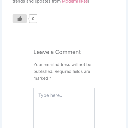
trends and updates from
ModernHikes
!
0
Leave a Comment
Your email address will not be
published.
Required fields are
marked
*
Type
here..