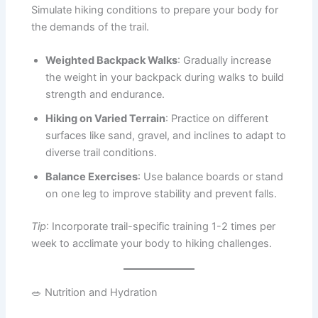
Simulate hiking conditions to prepare your body for
the demands of the trail.
Weighted Backpack Walks
: Gradually increase
the weight in your backpack during walks to build
strength and endurance.
Hiking on Varied Terrain
: Practice on different
surfaces like sand, gravel, and inclines to adapt to
diverse trail conditions.
Balance Exercises
: Use balance boards or stand
on one leg to improve stability and prevent falls.
Tip
: Incorporate trail-specific training 1-2 times per
week to acclimate your body to hiking challenges.
🥗 Nutrition and Hydration