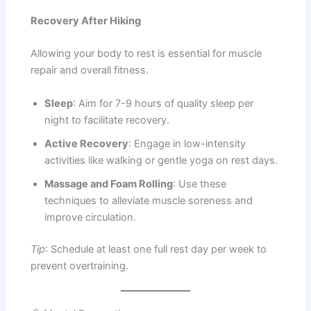
Recovery After Hiking
Allowing your body to rest is essential for muscle
repair and overall fitness.
Sleep
: Aim for 7-9 hours of quality sleep per
night to facilitate recovery.
Active Recovery
: Engage in low-intensity
activities like walking or gentle yoga on rest days.
Massage and Foam Rolling
: Use these
techniques to alleviate muscle soreness and
improve circulation.
Tip
: Schedule at least one full rest day per week to
prevent overtraining.