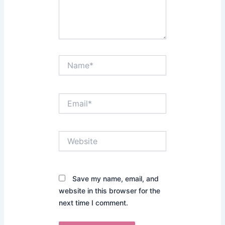
Name*
Email*
Website
Save my name, email, and
website in this browser for the
next time I comment.