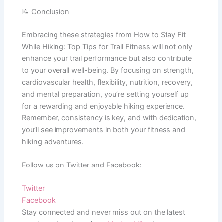
📝 Conclusion
Embracing these strategies from How to Stay Fit
While Hiking: Top Tips for Trail Fitness will not only
enhance your trail performance but also contribute
to your overall well-being. By focusing on strength,
cardiovascular health, flexibility, nutrition, recovery,
and mental preparation, you’re setting yourself up
for a rewarding and enjoyable hiking experience.
Remember, consistency is key, and with dedication,
you’ll see improvements in both your fitness and
hiking adventures.
Follow us on Twitter and Facebook:
Twitter
Facebook
Stay connected and never miss out on the latest