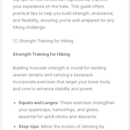
your experience on the trails. This guide offers
practical tips to help you build strength, endurance,
and flexibility, ensuring you’re well-prepared for any
hiking challenge.
🏋️‍♂️ Strength Training for Hiking
Strength Training for Hiking
Building muscular strength is crucial for tackling
uneven terrains and carrying a backpack.
Incorporate exercises that target your lower body
and core to enhance stability and power.
Squats and Lunges
: These exercises strengthen
your quadriceps, hamstrings, and glutes,
essential for uphill climbs and descents.
Step-Ups
: Mimic the motion of climbing by