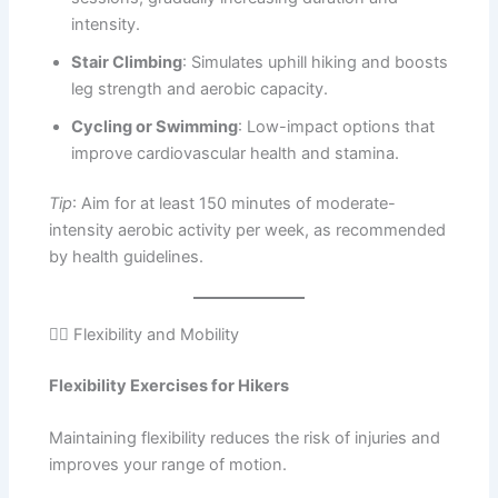
intensity.
Stair Climbing
: Simulates uphill hiking and boosts
leg strength and aerobic capacity.
Cycling or Swimming
: Low-impact options that
improve cardiovascular health and stamina.
Tip
: Aim for at least 150 minutes of moderate-
intensity aerobic activity per week, as recommended
by health guidelines.
🧘‍♀️ Flexibility and Mobility
Flexibility Exercises for Hikers
Maintaining flexibility reduces the risk of injuries and
improves your range of motion.