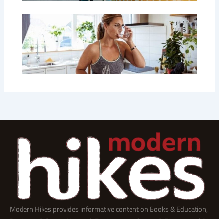
Modern Hikes provides informative content on Books & Education,