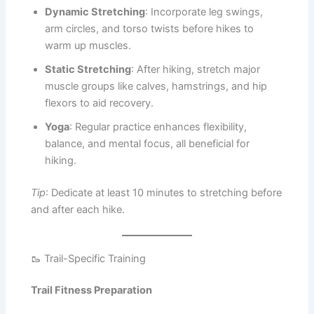
Dynamic Stretching
: Incorporate leg swings,
arm circles, and torso twists before hikes to
warm up muscles.
Static Stretching
: After hiking, stretch major
muscle groups like calves, hamstrings, and hip
flexors to aid recovery.
Yoga
: Regular practice enhances flexibility,
balance, and mental focus, all beneficial for
hiking.
Tip
: Dedicate at least 10 minutes to stretching before
and after each hike.
🥾 Trail-Specific Training
Trail Fitness Preparation