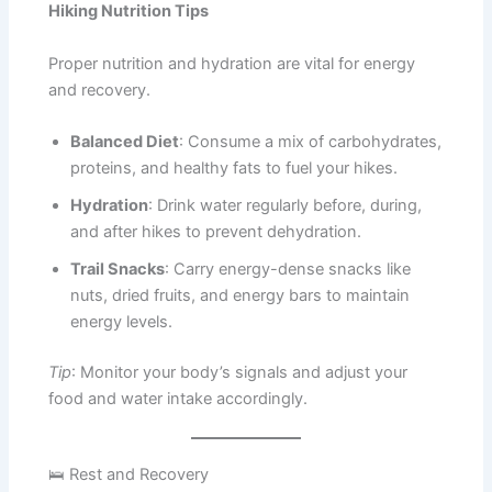
Hiking Nutrition Tips
Proper nutrition and hydration are vital for energy
and recovery.
Balanced Diet
: Consume a mix of carbohydrates,
proteins, and healthy fats to fuel your hikes.
Hydration
: Drink water regularly before, during,
and after hikes to prevent dehydration.
Trail Snacks
: Carry energy-dense snacks like
nuts, dried fruits, and energy bars to maintain
energy levels.
Tip
: Monitor your body’s signals and adjust your
food and water intake accordingly.
🛌 Rest and Recovery