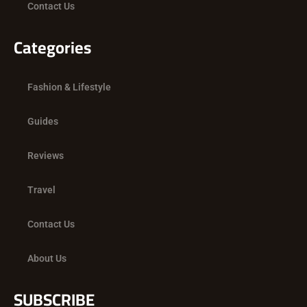
Contact Us
Categories
Fashion & Lifestyle
Guides
Reviews
Travel
Contact Us
About Us
SUBSCRIBE