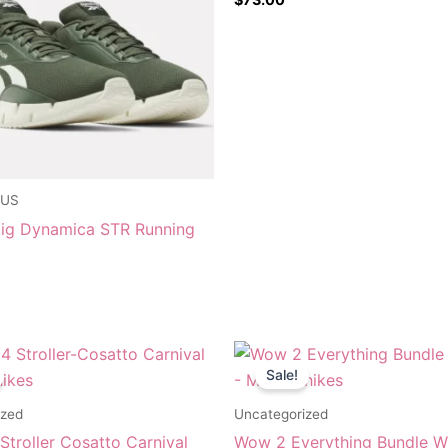
 US
ig Dynamica STR Running
riginal
Current
Original
Current
rice
price
price
price
Sale!
as:
is:
was:
is:
$249.95.
$179.95.
$1,334.95.
$799.95.
ized
Uncategorized
troller Cosatto Carnival
Wow 2 Everything Bundle W