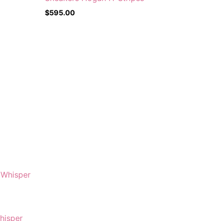
$
595.00
hisper