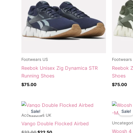
Footwears US
Footwears
Reebok Unisex Zig Dynamica STR
Reebok Z
Running Shoes
Shoes
$
75.00
$
75.00
Original
Current
O
price
price
p
Sale!
Sale!
was:
is:
w
Accessories UK
$32.00.
$22.50.
Uncategor
Vango Double Flocked Airbed
Woosh 4 S
$
32.00
$
22.50