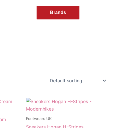
Brands
Footwears UK
eam
Sneakers Hogan H-Stripes