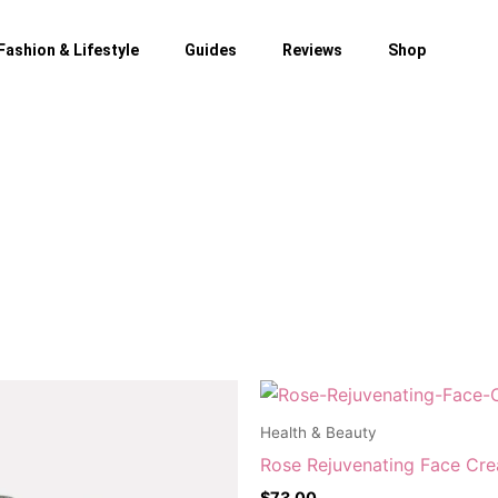
Fashion & Lifestyle
Guides
Reviews
Shop
Health & Beauty
Rose Rejuvenating Face Cr
$
73.00