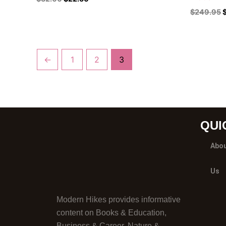
$
249.95
←
1
2
3
QUI
Abo
Us
Modern Hikes provides informative
content on Books & Education,
Business & Career, Nature &