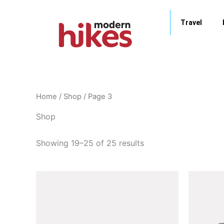
Skip
to
Travel
content
Home
/
Shop
/ Page 3
Shop
Showing 19–25 of 25 results