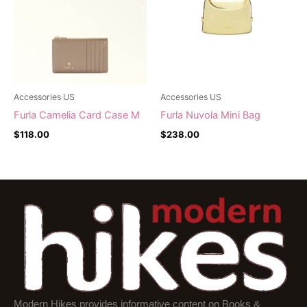
Accessories US
Accessories US
Furla Camelia Card Case M
Furla Nuvola Mini Bag
$
118.00
$
238.00
Modern Hikes provides informative content on Books &