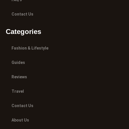
Contact Us
Categories
Fashion & Lifestyle
Guides
Reviews
Travel
Contact Us
About Us