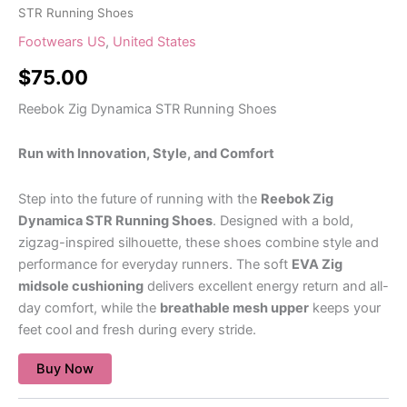
STR Running Shoes
Footwears US
,
United States
$
75.00
Reebok Zig Dynamica STR Running Shoes
Run with Innovation, Style, and Comfort
Step into the future of running with the
Reebok Zig
Dynamica STR Running Shoes
. Designed with a bold,
zigzag-inspired silhouette, these shoes combine style and
performance for everyday runners. The soft
EVA Zig
midsole cushioning
delivers excellent energy return and all-
day comfort, while the
breathable mesh upper
keeps your
feet cool and fresh during every stride.
Buy Now