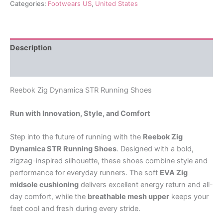
Categories:
Footwears US
,
United States
Description
Reviews (0)
Reebok Zig Dynamica STR Running Shoes
Run with Innovation, Style, and Comfort
Step into the future of running with the
Reebok Zig
Dynamica STR Running Shoes
. Designed with a bold,
zigzag-inspired silhouette, these shoes combine style and
performance for everyday runners. The soft
EVA Zig
midsole cushioning
delivers excellent energy return and all-
day comfort, while the
breathable mesh upper
keeps your
feet cool and fresh during every stride.