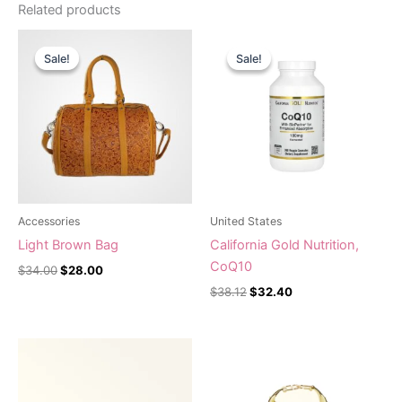
Related products
Original
Current
Original
Current
price
price
price
price
Sale!
Sale!
Sale!
Sale!
was:
is:
was:
is:
$34.00.
$28.00.
$38.12.
$32.40.
Accessories
United States
Light Brown Bag
California Gold Nutrition,
CoQ10
$
34.00
$
28.00
$
38.12
$
32.40