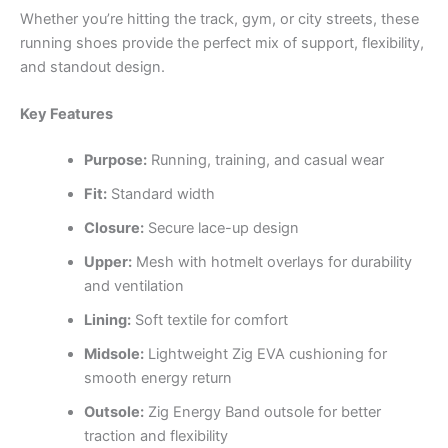
Whether you’re hitting the track, gym, or city streets, these
running shoes provide the perfect mix of support, flexibility,
and standout design.
Key Features
Purpose:
Running, training, and casual wear
Fit:
Standard width
Closure:
Secure lace-up design
Upper:
Mesh with hotmelt overlays for durability
and ventilation
Lining:
Soft textile for comfort
Midsole:
Lightweight Zig EVA cushioning for
smooth energy return
Outsole:
Zig Energy Band outsole for better
traction and flexibility