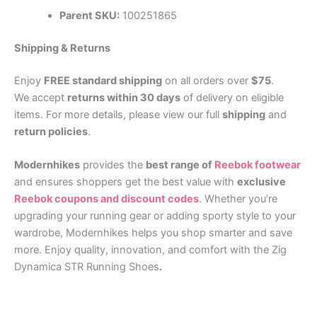
Parent SKU:
100251865
Shipping & Returns
Enjoy
FREE standard shipping
on all orders over
$75
.
We accept
returns within 30 days
of delivery on eligible
items. For more details, please view our full
shipping
and
return policies
.
Modernhikes
provides the
best range of
Reebok footwear
and ensures shoppers get the best value with
exclusive
Reebok coupons and discount codes
. Whether you’re
upgrading your running gear or adding sporty style to your
wardrobe, Modernhikes helps you shop smarter and save
more. Enjoy quality, innovation, and comfort with the Zig
Dynamica STR Running Shoes
.