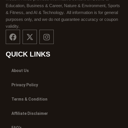
Education, Business & Career, Nature & Environment, Sports
& Fitness, and AI & Technology. All information is for general
purposes only, and we do not guarantee accuracy or coupon
validity.
F
X
I
a
-
n
c
t
s
e
w
t
QUICK LINKS
b
i
a
o
t
g
About Us
o
t
r
k
e
a
Privacy Policy
r
m
Terms & Condition
Affiliate Disclaimer
FAQ’s