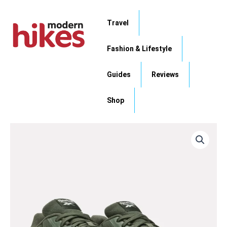
Skip
to
Travel
content
Fashion & Lifestyle
Guides
Reviews
Shop