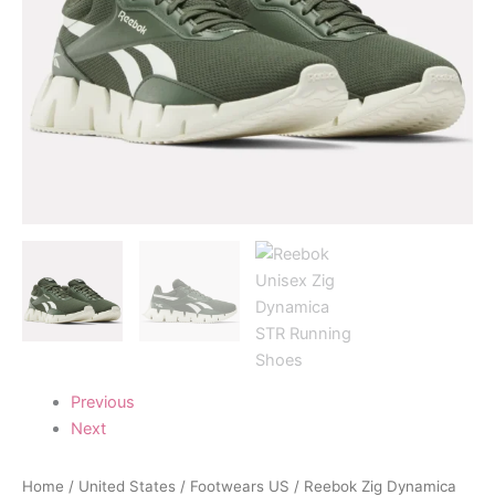
Previous
Next
Home
/
United States
/
Footwears US
/ Reebok Zig Dynamica