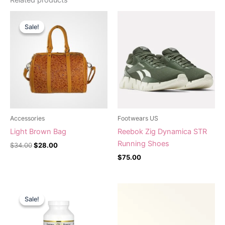
Original
Current
price
price
Sale!
Sale!
was:
is:
$34.00.
$28.00.
Accessories
Footwears US
Light Brown Bag
Reebok Zig Dynamica STR
Running Shoes
$
34.00
$
28.00
$
75.00
Original
Current
price
price
Sale!
Sale!
was:
is:
$38.12.
$32.40.