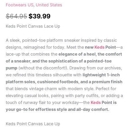
Footwears US
,
United States
$
64.95
$
39.99
Keds Point Canvas Lace Up
A sleek, pointed-toe platform sneaker inspired by classic
designs, reimagined for today. Meet the
new
Keds
Point
—a
lace-up that combines the
elegance of a heel, the comfort
of a sneaker, and the sophistication of a pointed-toe
pump
(without the discomfort!). Drawing from our archives,
we refined this timeless silhouette with
lightweight 1-inch
platform soles, cushioned footbeds, and a premium finish
that blends vintage charm with modern style. Perfect for
elevating casual looks, pairing with party outfits, or adding a
touch of runway flair to your workday—the
Keds
Point is
your go-to for effortless style and all-day comfort.
Keds Point Canvas Lace Up