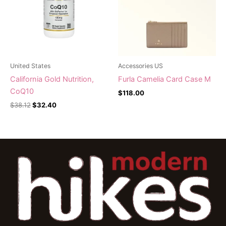
United States
Accessories US
California Gold Nutrition,
Furla Camelia Card Case M
CoQ10
$
118.00
$
38.12
$
32.40