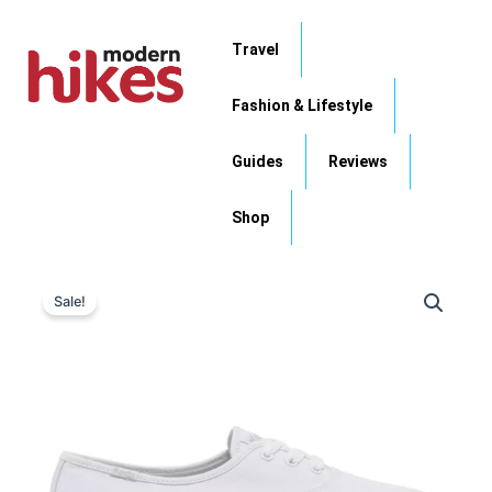
Skip
to
Travel
content
Fashion & Lifestyle
Guides
Reviews
Shop
Original
Current
Sale!
price
price
was:
is:
$64.95.
$39.99.