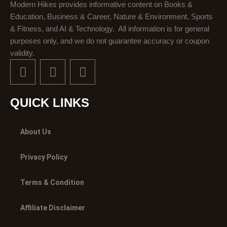
Modern Hikes provides informative content on Books &
Education, Business & Career, Nature & Environment, Sports
& Fitness, and AI & Technology. All information is for general
purposes only, and we do not guarantee accuracy or coupon
validity.
F
X
I
a
-
n
c
t
s
e
w
t
QUICK LINKS
b
i
a
o
t
g
About Us
o
t
r
k
e
a
Privacy Policy
r
m
Terms & Condition
Affiliate Disclaimer