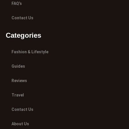
FAQ’s
Contact Us
Categories
Fashion & Lifestyle
Guides
Reviews
Travel
Contact Us
About Us