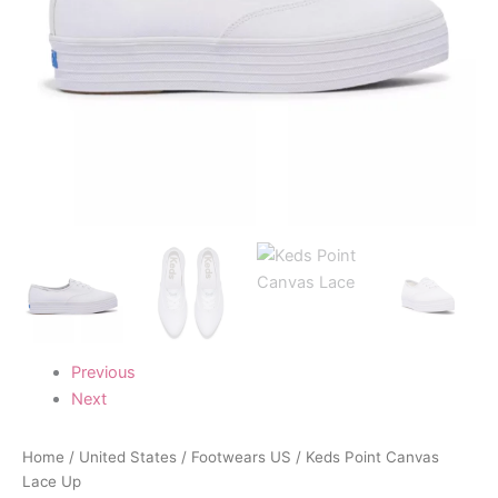
Previous
Next
Home
/
United States
/
Footwears US
/ Keds Point Canvas
Lace Up