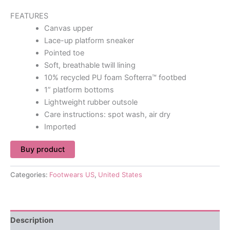
FEATURES
Canvas upper
Lace-up platform sneaker
Pointed toe
Soft, breathable twill lining
10% recycled PU foam Softerra™ footbed
1” platform bottoms
Lightweight rubber outsole
Care instructions: spot wash, air dry
Imported
Buy product
Categories:
Footwears US
,
United States
Description