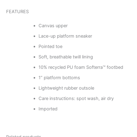
FEATURES
Canvas upper
Lace-up platform sneaker
Pointed toe
Soft, breathable twill lining
10% recycled PU foam Softerra™ footbed
1” platform bottoms
Lightweight rubber outsole
Care instructions: spot wash, air dry
Imported
Related products