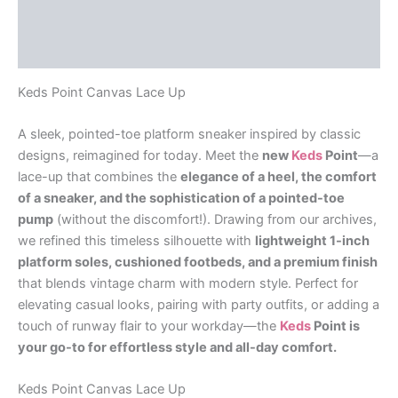
Additional information
Reviews (0)
Keds Point Canvas Lace Up
A sleek, pointed-toe platform sneaker inspired by classic
designs, reimagined for today. Meet the
new
Keds
Point
—a
lace-up that combines the
elegance of a heel, the comfort
of a sneaker, and the sophistication of a pointed-toe
pump
(without the discomfort!). Drawing from our archives,
we refined this timeless silhouette with
lightweight 1-inch
platform soles, cushioned footbeds, and a premium finish
that blends vintage charm with modern style. Perfect for
elevating casual looks, pairing with party outfits, or adding a
touch of runway flair to your workday—the
Keds
Point is
your go-to for effortless style and all-day comfort.
Keds Point Canvas Lace Up