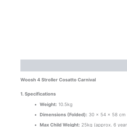
Description
Additional information
Reviews
Woosh 4 Stroller Cosatto Carnival
1. Specifications
Weight:
10.5kg
Dimensions (Folded):
30 x 54 x 58 cm
Max Child Weight:
25kg (approx. 6 year