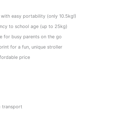
with easy portability (only 10.5kg!)
ancy to school age (up to 25kg)
 for busy parents on the go
int for a fun, unique stroller
fordable price
c transport