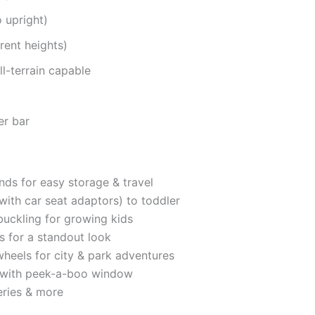
o upright)
arent heights)
l-terrain capable
er bar
nds for easy storage & travel
ith car seat adaptors) to toddler
buckling for growing kids
ns for a standout look
heels for city & park adventures
 with peek-a-boo window
eries & more