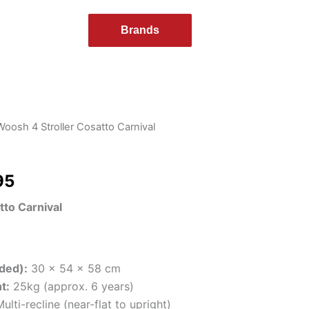
Brands
Woosh 4 Stroller Cosatto Carnival
al
Current
price
95
is:
tto Carnival
95.
$179.95.
ded):
30 x 54 x 58 cm
t:
25kg (approx. 6 years)
ulti-recline (near-flat to upright)