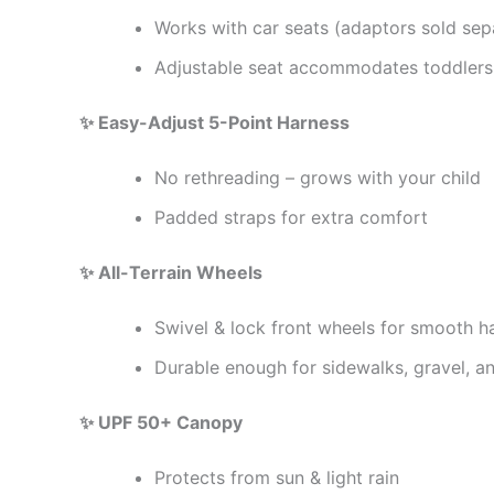
Works with car seats (adaptors sold sep
Adjustable seat accommodates toddlers
✨ Easy-Adjust 5-Point Harness
No rethreading – grows with your child
Padded straps for extra comfort
✨ All-Terrain Wheels
Swivel & lock front wheels for smooth h
Durable enough for sidewalks, gravel, and
✨ UPF 50+ Canopy
Protects from sun & light rain