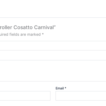
roller Cosatto Carnival”
ired fields are marked
*
Email
*