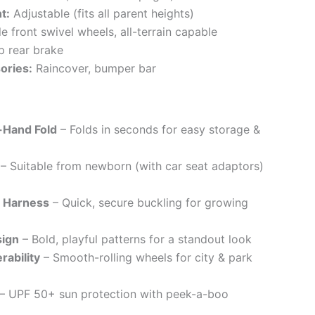
t:
Adjustable (fits all parent heights)
 front swivel wheels, all-terrain capable
 rear brake
ories:
Raincover, bumper bar
-Hand Fold
– Folds in seconds for easy storage &
– Suitable from newborn (with car seat adaptors)
t Harness
– Quick, secure buckling for growing
sign
– Bold, playful patterns for a standout look
rability
– Smooth-rolling wheels for city & park
– UPF 50+ sun protection with peek-a-boo