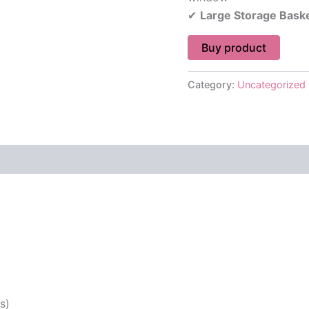
✔
Large Storage Bask
Buy product
Category:
Uncategorized
 (0)
s)