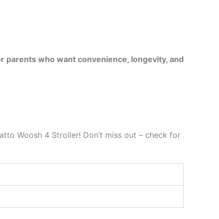
for parents who want convenience, longevity, and
tto Woosh 4 Stroller! Don’t miss out – check for