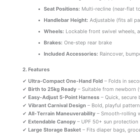
Seat Positions:
Multi-recline (near-flat t
Handlebar Height:
Adjustable (fits all p
Wheels:
Lockable front swivel wheels, al
Brakes:
One-step rear brake
Included Accessories:
Raincover, bump
2. Features
✔
Ultra-Compact One-Hand Fold
– Folds in seco
✔
Birth to 25kg Ready
– Suitable from newborn (w
✔
Easy-Adjust 5-Point Harness
– Quick, secure 
✔
Vibrant Carnival Design
– Bold, playful patter
✔
All-Terrain Maneuverability
– Smooth-rolling w
✔
Extendable Canopy
– UPF 50+ sun protection
✔
Large Storage Basket
– Fits diaper bags, groc