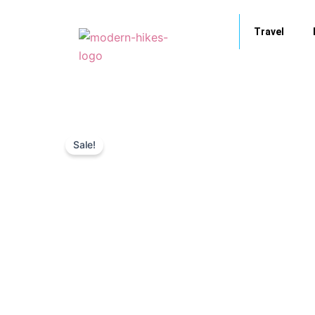
Skip
to
Travel
content
Sale!