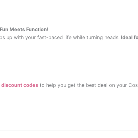
 Fun Meets Function!
s up with your fast-paced life while turning heads.
Ideal 
 discount codes
to help you get the best deal on your Cosa