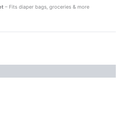
et
– Fits diaper bags, groceries & more