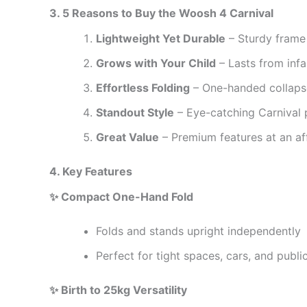
3. 5 Reasons to Buy the Woosh 4 Carnival
Lightweight Yet Durable
– Sturdy frame 
Grows with Your Child
– Lasts from inf
Effortless Folding
– One-handed collapse
Standout Style
– Eye-catching Carnival pr
Great Value
– Premium features at an af
4. Key Features
✨ Compact One-Hand Fold
Folds and stands upright independently
Perfect for tight spaces, cars, and publi
✨ Birth to 25kg Versatility