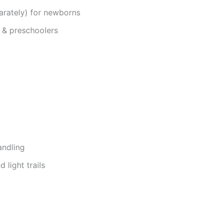
arately) for newborns
 & preschoolers
andling
 light trails