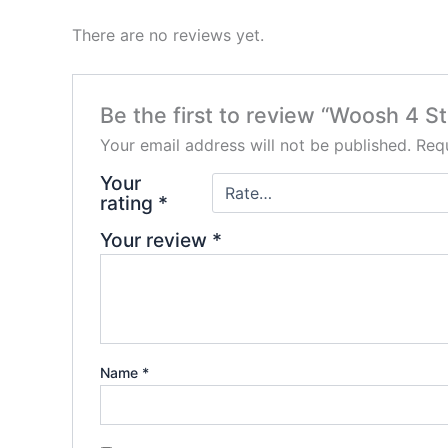
There are no reviews yet.
Be the first to review “Woosh 4 St
Your email address will not be published.
Requ
Your
rating
*
Your review
*
Name
*