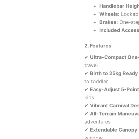
Handlebar Heigh
Wheels:
Lockable
Brakes:
One-step
Included Access
2. Features
✔
Ultra-Compact One
travel
✔
Birth to 25kg Ready
to toddler
✔
Easy-Adjust 5-Poin
kids
✔
Vibrant Carnival De
✔
All-Terrain Maneuve
adventures
✔
Extendable Canopy
window