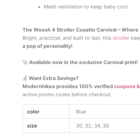
Mesh ventilation to keep baby cool
The Woosh 4 Stroller Cosatto Carnival – Where
Bright, practical, and built to last, this
stroller
keep
a pop of personality!
🚀
Available now in the exclusive Carnival print!
💰
Want Extra Savings?
Modernhikes provides 100% verified
coupons &
active promo codes before checkout.
color
Blue
size
30, 32, 34, 36