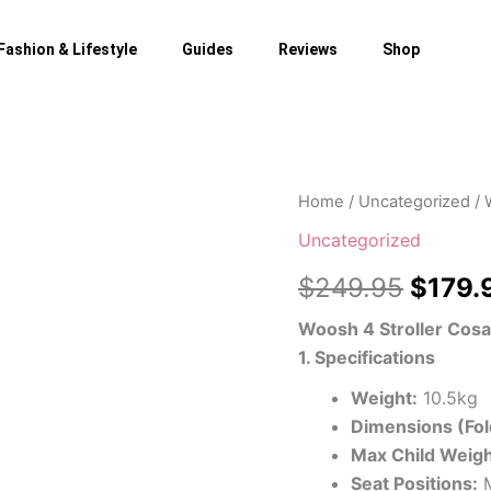
Fashion & Lifestyle
Guides
Reviews
Shop
Home
/
Uncategorized
/ 
Origin
Uncategorized
price
$
249.95
$
179.
was:
Woosh 4 Stroller Cosa
$249.
1. Specifications
Weight:
10.5kg
Dimensions (Fol
Max Child Weigh
Seat Positions:
M