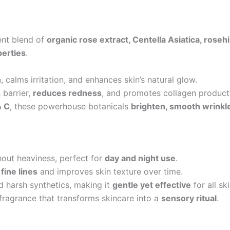
ent blend of
organic rose extract, Centella Asiatica, rosehip
perties
.
n
, calms irritation, and enhances skin’s natural glow.
 barrier,
reduces redness
, and promotes collagen product
& C
, these powerhouse botanicals
brighten, smooth wrinkle
hout heaviness, perfect for
day and night use
.
fine lines
and improves skin texture over time.
d harsh synthetics, making it
gentle yet effective
for all sk
fragrance that transforms skincare into a
sensory ritual
.