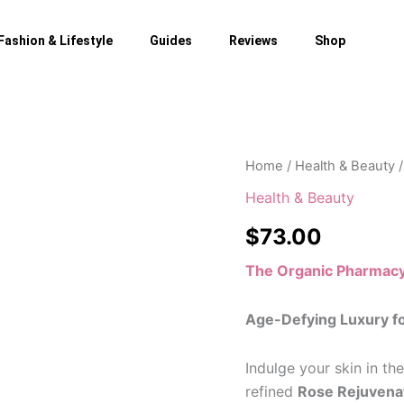
Fashion & Lifestyle
Guides
Reviews
Shop
Home
/
Health & Beauty
/
Health & Beauty
$
73.00
The Organic Pharmac
Age-Defying Luxury f
Indulge your skin in th
refined
Rose Rejuvena