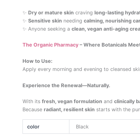
✨
Dry or mature skin
craving
long-lasting hydra
✨
Sensitive skin
needing
calming, nourishing ca
✨ Anyone seeking a
clean, vegan anti-aging cr
The Organic Pharmacy
– Where Botanicals Meet
How to Use:
Apply every morning and evening to cleansed ski
Experience the Renewal—Naturally.
With its
fresh, vegan formulation
and
clinically 
Because
radiant, resilient skin
starts with the pur
color
Black