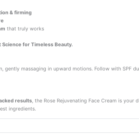
tion & firming
re
eam
that truly works
 Science for Timeless Beauty.
n, gently massaging in upward motions. Follow with SPF dur
backed results
, the Rose Rejuvenating Face Cream is your d
est ingredients.