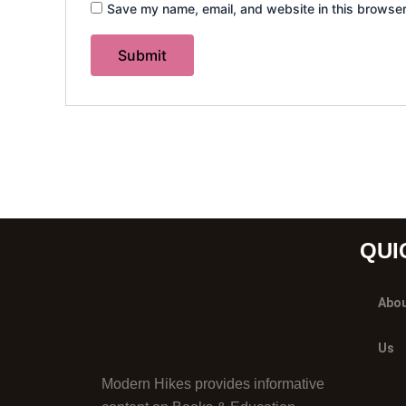
Save my name, email, and website in this browser
QUI
Abo
Us
Modern Hikes provides informative