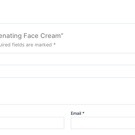
venating Face Cream”
ired fields are marked
*
Email
*