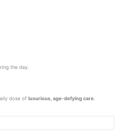
ing the day.
aily dose of
luxurious, age-defying care
.