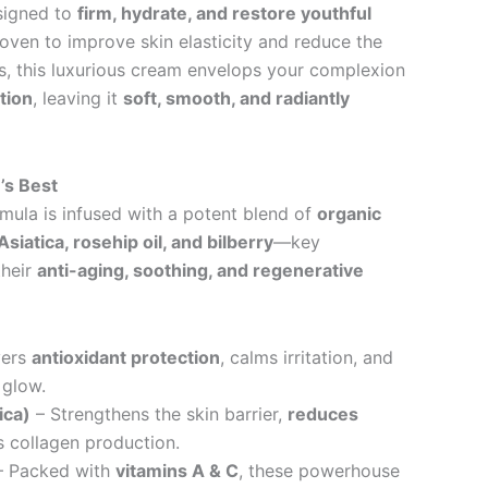
signed to
firm, hydrate, and restore youthful
proven to improve skin elasticity and reduce the
es, this luxurious cream envelops your complexion
tion
, leaving it
soft, smooth, and radiantly
’s Best
mula is infused with a potent blend of
organic
Asiatica, rosehip oil, and bilberry
—key
their
anti-aging, soothing, and regenerative
vers
antioxidant protection
, calms irritation, and
 glow.
ica)
– Strengthens the skin barrier,
reduces
 collagen production.
 Packed with
vitamins A & C
, these powerhouse