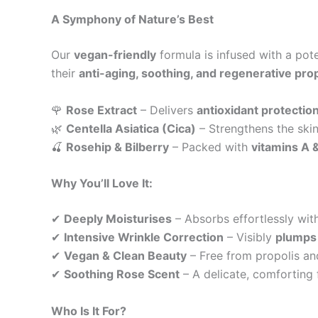
A Symphony of Nature’s Best
Our
vegan-friendly
formula is infused with a pot
their
anti-aging, soothing, and regenerative pro
🌹
Rose Extract
– Delivers
antioxidant protectio
🌿
Centella Asiatica (Cica)
– Strengthens the skin
🍒
Rosehip & Bilberry
– Packed with
vitamins A 
Why You’ll Love It:
✔
Deeply Moisturises
– Absorbs effortlessly wit
✔
Intensive Wrinkle Correction
– Visibly
plumps 
✔
Vegan & Clean Beauty
– Free from propolis an
✔
Soothing Rose Scent
– A delicate, comforting 
Who Is It For?