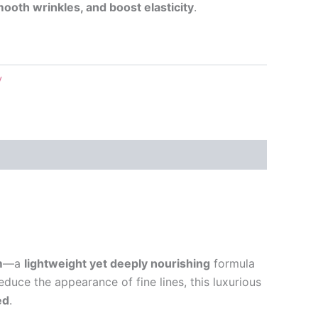
mooth wrinkles, and boost elasticity
.
y
m
—a
lightweight yet deeply nourishing
formula
reduce the appearance of fine lines, this luxurious
ed
.