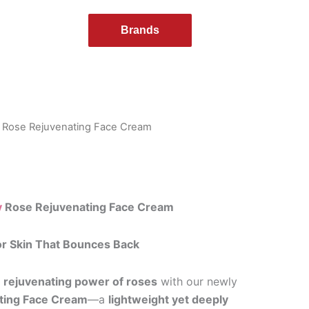
Brands
 Rose Rejuvenating Face Cream
y
Rose Rejuvenating Face Cream
or Skin That Bounces Back
e
rejuvenating power of roses
with our newly
ting Face Cream
—a
lightweight yet deeply