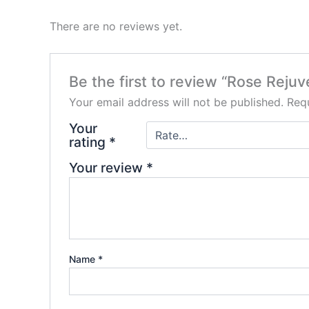
There are no reviews yet.
Be the first to review “Rose Reju
Your email address will not be published.
Requ
Your
rating
*
Your review
*
Name
*