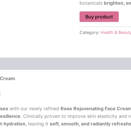
botanicals
brighten, s
Buy product
Category:
Health & Beaut
 (0)
 Cream
k
oses
with our newly refined
Rose Rejuvenating Face Crea
resilience
. Clinically proven to improve skin elasticity and 
ch hydration
, leaving it
soft, smooth, and radiantly refresh