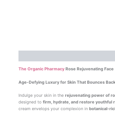
Description
Additional information
Reviews
The Organic Pharmacy
Rose Rejuvenating Face
Age-Defying Luxury for Skin That Bounces Bac
Indulge your skin in the
rejuvenating power of r
designed to
firm, hydrate, and restore youthful 
cream envelops your complexion in
botanical-ri