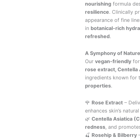
nourishing
formula de
resilience
. Clinically 
appearance of fine lin
in
botanical-rich hydra
refreshed
.
A Symphony of Nature
Our
vegan-friendly
for
rose extract, Centella 
ingredients known for 
properties
.
🌹
Rose Extract
– Deli
enhances skin’s natural
🌿
Centella Asiatica (C
redness
, and promotes
🍒
Rosehip & Bilberry
–