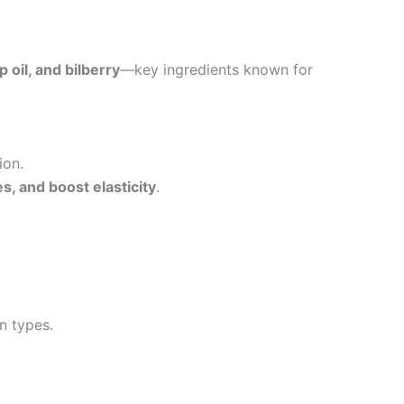
 oil, and bilberry
—key ingredients known for
ion.
s, and boost elasticity
.
in types.