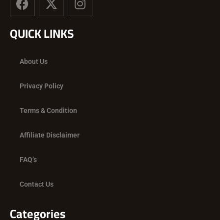
a
-
n
c
t
s
QUICK LINKS
e
w
t
b
i
a
o
t
g
About Us
o
t
r
k
e
a
Privacy Policy
r
m
Terms & Condition
Affiliate Disclaimer
FAQ’s
Contact Us
Categories