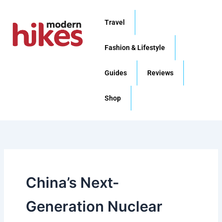
Skip
to
Travel
content
Fashion & Lifestyle
Guides
Reviews
Shop
China’s Next-
Generation Nuclear