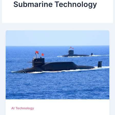
Submarine Technology
AI Technology