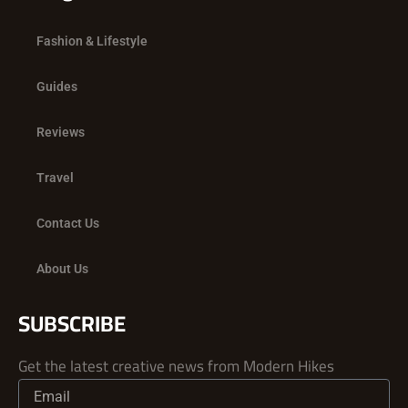
Fashion & Lifestyle
Guides
Reviews
Travel
Contact Us
About Us
SUBSCRIBE
Get the latest creative news from Modern Hikes