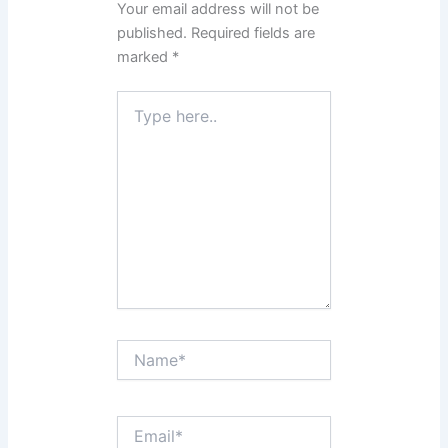
Your email address will not be
published.
Required fields are
marked
*
Type
here..
Name*
Email*