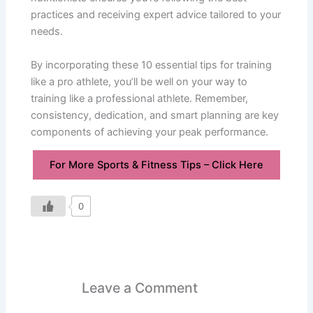
practices and receiving expert advice tailored to your
needs.
By incorporating these 10 essential tips for training
like a pro athlete, you’ll be well on your way to
training like a professional athlete. Remember,
consistency, dedication, and smart planning are key
components of achieving your peak performance.
For More Sports & Fitness Tips – Click Here
0
Leave a Comment