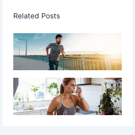
Related Posts