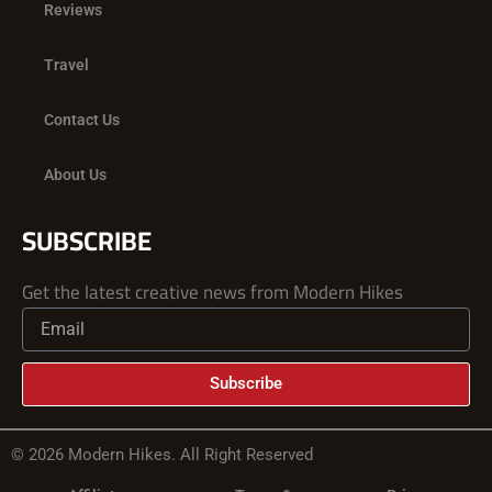
Reviews
Travel
Contact Us
About Us
SUBSCRIBE
Get the latest creative news from Modern Hikes
Subscribe
© 2026 Modern Hikes. All Right Reserved