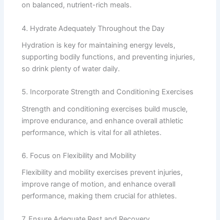
on balanced, nutrient-rich meals.
4. Hydrate Adequately Throughout the Day
Hydration is key for maintaining energy levels,
supporting bodily functions, and preventing injuries,
so drink plenty of water daily.
5. Incorporate Strength and Conditioning Exercises
Strength and conditioning exercises build muscle,
improve endurance, and enhance overall athletic
performance, which is vital for all athletes.
6. Focus on Flexibility and Mobility
Flexibility and mobility exercises prevent injuries,
improve range of motion, and enhance overall
performance, making them crucial for athletes.
7. Ensure Adequate Rest and Recovery