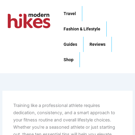
Skip
to
Travel
content
Fashion & Lifestyle
Guides
Reviews
Shop
Training like a professional athlete requires
dedication, consistency, and a smart approach to
your fitness routine and overall lifestyle choices.
Whether you’re a seasoned athlete or just starting
out, these ten essential tips will help you elevate