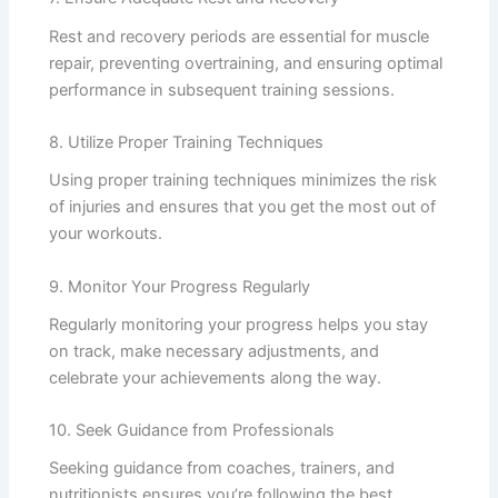
Rest and recovery periods are essential for muscle
repair, preventing overtraining, and ensuring optimal
performance in subsequent training sessions.
8. Utilize Proper Training Techniques
Using proper training techniques minimizes the risk
of injuries and ensures that you get the most out of
your workouts.
9. Monitor Your Progress Regularly
Regularly monitoring your progress helps you stay
on track, make necessary adjustments, and
celebrate your achievements along the way.
10. Seek Guidance from Professionals
Seeking guidance from coaches, trainers, and
nutritionists ensures you’re following the best