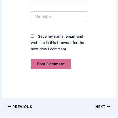
Website
Save my name, email, and
website in this browser for the
next time I comment.
PREVIOUS
NEXT