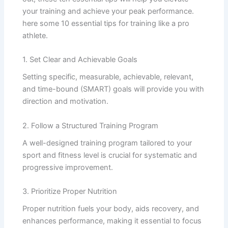
your training and achieve your peak performance.
here some 10 essential tips for training like a pro
athlete.
1. Set Clear and Achievable Goals
Setting specific, measurable, achievable, relevant,
and time-bound (SMART) goals will provide you with
direction and motivation.
2. Follow a Structured Training Program
A well-designed training program tailored to your
sport and fitness level is crucial for systematic and
progressive improvement.
3. Prioritize Proper Nutrition
Proper nutrition fuels your body, aids recovery, and
enhances performance, making it essential to focus