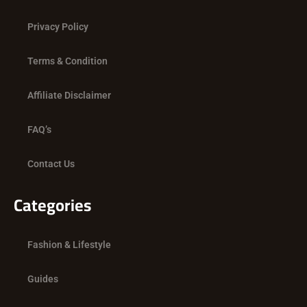
o
t
r
k
e
a
Privacy Policy
r
m
Terms & Condition
Affiliate Disclaimer
FAQ’s
Contact Us
Categories
Fashion & Lifestyle
Guides