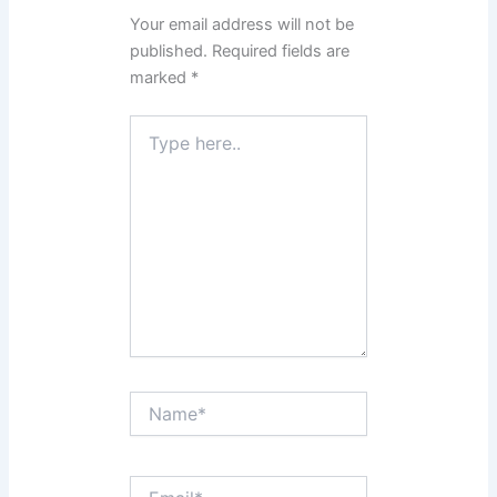
Your email address will not be
published.
Required fields are
marked
*
Type
here..
Name*
Email*