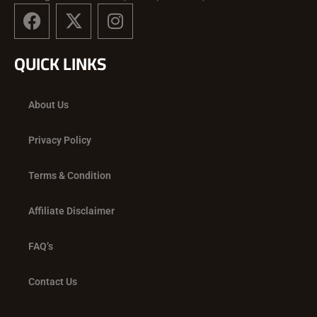
F
X
I
a
-
n
c
t
s
QUICK LINKS
e
w
t
b
i
a
o
t
g
About Us
o
t
r
k
e
a
Privacy Policy
r
m
Terms & Condition
Affiliate Disclaimer
FAQ’s
Contact Us