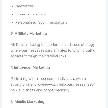
Newsletters
Promotional offers
Personalized recommendations
6.
Affiliate Marketing
Affiliate marketing is a performance-based strategy
where businesses reward affiliates for driving traffic
or sales through their referral links.
7.
Influencer Marketing
Partnering with influencers—individuals with a
strong online following—can help businesses reach
new audiences and boost credibility.
8.
Mobile Marketing