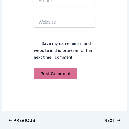
Website
Save my name, email, and
website in this browser for the
next time I comment.
PREVIOUS
NEXT