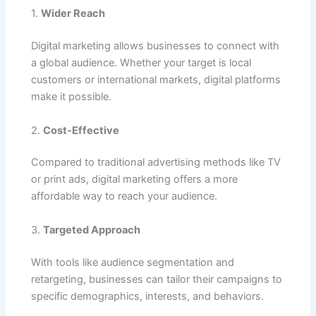
1.
Wider Reach
Digital marketing allows businesses to connect with
a global audience. Whether your target is local
customers or international markets, digital platforms
make it possible.
2.
Cost-Effective
Compared to traditional advertising methods like TV
or print ads, digital marketing offers a more
affordable way to reach your audience.
3.
Targeted Approach
With tools like audience segmentation and
retargeting, businesses can tailor their campaigns to
specific demographics, interests, and behaviors.