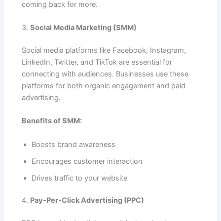
coming back for more.
3.
Social Media Marketing (SMM)
Social media platforms like Facebook, Instagram,
LinkedIn, Twitter, and TikTok are essential for
connecting with audiences. Businesses use these
platforms for both organic engagement and paid
advertising.
Benefits of SMM:
Boosts brand awareness
Encourages customer interaction
Drives traffic to your website
4.
Pay-Per-Click Advertising (PPC)