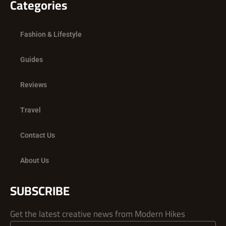
Categories
Fashion & Lifestyle
Guides
Reviews
Travel
Contact Us
About Us
SUBSCRIBE
Get the latest creative news from Modern Hikes