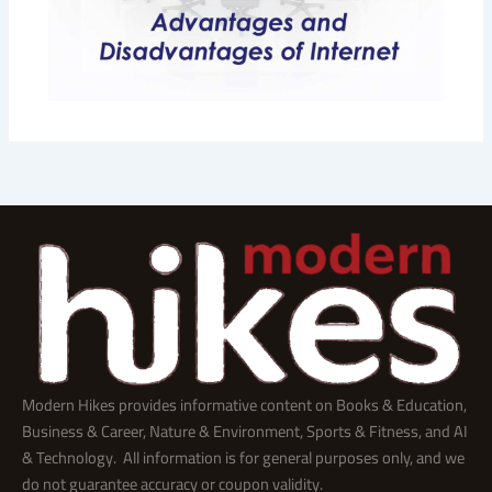
Modern Hikes provides informative content on Books & Education,
Business & Career, Nature & Environment, Sports & Fitness, and AI
& Technology. All information is for general purposes only, and we
do not guarantee accuracy or coupon validity.