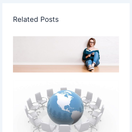
Related Posts