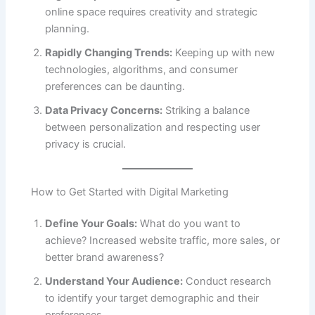
online space requires creativity and strategic
planning.
Rapidly Changing Trends:
Keeping up with new
technologies, algorithms, and consumer
preferences can be daunting.
Data Privacy Concerns:
Striking a balance
between personalization and respecting user
privacy is crucial.
How to Get Started with Digital Marketing
Define Your Goals:
What do you want to
achieve? Increased website traffic, more sales, or
better brand awareness?
Understand Your Audience:
Conduct research
to identify your target demographic and their