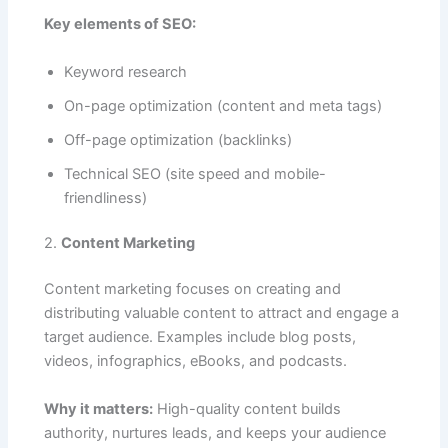
Key elements of SEO:
Keyword research
On-page optimization (content and meta tags)
Off-page optimization (backlinks)
Technical SEO (site speed and mobile-
friendliness)
2.
Content Marketing
Content marketing focuses on creating and
distributing valuable content to attract and engage a
target audience. Examples include blog posts,
videos, infographics, eBooks, and podcasts.
Why it matters:
High-quality content builds
authority, nurtures leads, and keeps your audience