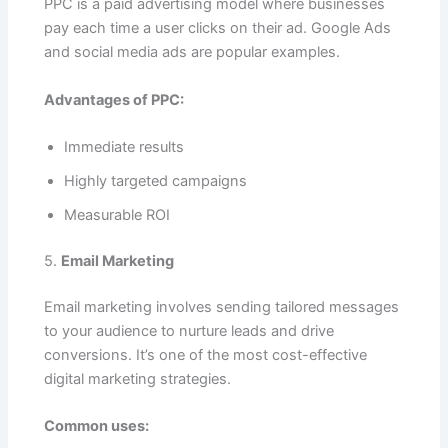
PPC is a paid advertising model where businesses
pay each time a user clicks on their ad. Google Ads
and social media ads are popular examples.
Advantages of PPC:
Immediate results
Highly targeted campaigns
Measurable ROI
5.
Email Marketing
Email marketing involves sending tailored messages
to your audience to nurture leads and drive
conversions. It’s one of the most cost-effective
digital marketing strategies.
Common uses: