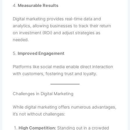
4.
Measurable Results
Digital marketing provides real-time data and
analytics, allowing businesses to track their return
on investment (ROI) and adjust strategies as
needed.
5.
Improved Engagement
Platforms like social media enable direct interaction
with customers, fostering trust and loyalty.
Challenges in Digital Marketing
While digital marketing offers numerous advantages,
it’s not without challenges:
High Competition:
Standing out in a crowded