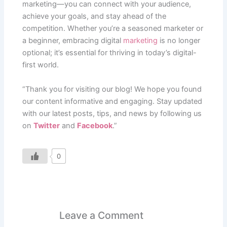
marketing—you can connect with your audience,
achieve your goals, and stay ahead of the
competition. Whether you’re a seasoned marketer or
a beginner, embracing digital
marketing
is no longer
optional; it’s essential for thriving in today’s digital-
first world.
“Thank you for visiting our blog! We hope you found
our content informative and engaging. Stay updated
with our latest posts, tips, and news by following us
on
Twitter
and
Facebook
.”
0
Leave a Comment