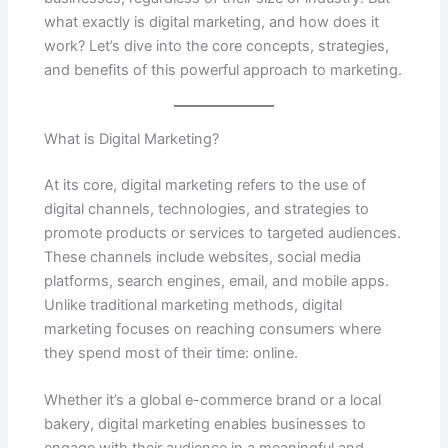
what exactly is digital marketing, and how does it
work? Let’s dive into the core concepts, strategies,
and benefits of this powerful approach to marketing.
What is Digital Marketing?
At its core, digital marketing refers to the use of
digital channels, technologies, and strategies to
promote products or services to targeted audiences.
These channels include websites, social media
platforms, search engines, email, and mobile apps.
Unlike traditional marketing methods, digital
marketing focuses on reaching consumers where
they spend most of their time: online.
Whether it’s a global e-commerce brand or a local
bakery, digital marketing enables businesses to