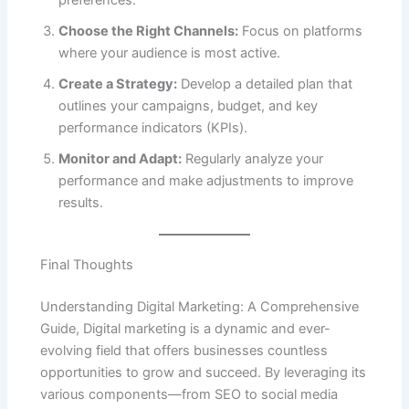
preferences.
Choose the Right Channels:
Focus on platforms
where your audience is most active.
Create a Strategy:
Develop a detailed plan that
outlines your campaigns, budget, and key
performance indicators (KPIs).
Monitor and Adapt:
Regularly analyze your
performance and make adjustments to improve
results.
Final Thoughts
Understanding Digital Marketing: A Comprehensive
Guide, Digital marketing is a dynamic and ever-
evolving field that offers businesses countless
opportunities to grow and succeed. By leveraging its
various components—from SEO to social media