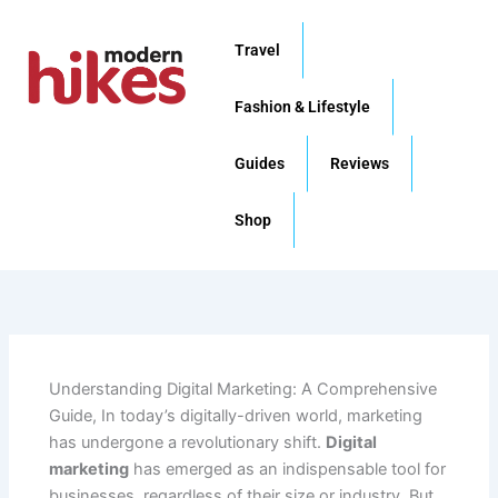
Skip
to
Travel
content
Fashion & Lifestyle
Guides
Reviews
Shop
Understanding Digital Marketing: A Comprehensive
Guide, In today’s digitally-driven world, marketing
has undergone a revolutionary shift.
Digital
marketing
has emerged as an indispensable tool for
businesses, regardless of their size or industry. But