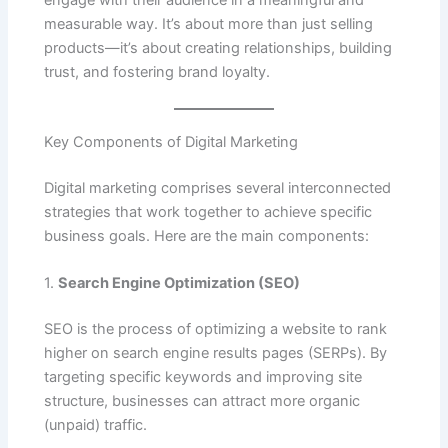
engage with their audience in a meaningful and
measurable way. It’s about more than just selling
products—it’s about creating relationships, building
trust, and fostering brand loyalty.
Key Components of Digital Marketing
Digital marketing comprises several interconnected
strategies that work together to achieve specific
business goals. Here are the main components:
1.
Search Engine Optimization (SEO)
SEO is the process of optimizing a website to rank
higher on search engine results pages (SERPs). By
targeting specific keywords and improving site
structure, businesses can attract more organic
(unpaid) traffic.