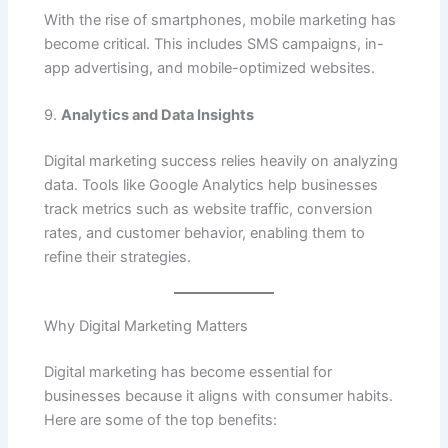
With the rise of smartphones, mobile marketing has
become critical. This includes SMS campaigns, in-
app advertising, and mobile-optimized websites.
9.
Analytics and Data Insights
Digital marketing success relies heavily on analyzing
data. Tools like Google Analytics help businesses
track metrics such as website traffic, conversion
rates, and customer behavior, enabling them to
refine their strategies.
Why Digital Marketing Matters
Digital marketing has become essential for
businesses because it aligns with consumer habits.
Here are some of the top benefits: