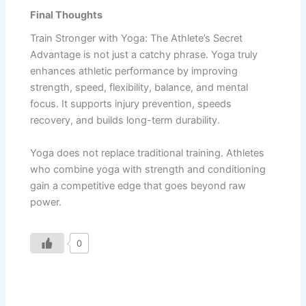
Final Thoughts
Train Stronger with Yoga: The Athlete’s Secret
Advantage is not just a catchy phrase. Yoga truly
enhances athletic performance by improving
strength, speed, flexibility, balance, and mental
focus. It supports injury prevention, speeds
recovery, and builds long-term durability.
Yoga does not replace traditional training. Athletes
who combine yoga with strength and conditioning
gain a competitive edge that goes beyond raw
power.
0