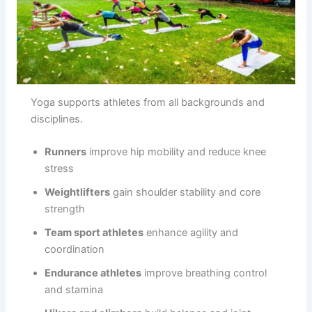
Yoga supports athletes from all backgrounds and
disciplines.
Runners
improve hip mobility and reduce knee
stress
Weightlifters
gain shoulder stability and core
strength
Team sport athletes
enhance agility and
coordination
Endurance athletes
improve breathing control
and stamina