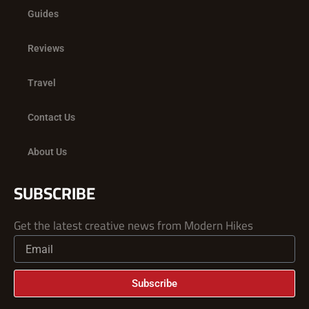
Guides
Reviews
Travel
Contact Us
About Us
SUBSCRIBE
Get the latest creative news from Modern Hikes
Subscribe