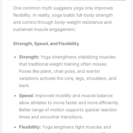
One common myth suggests yoga only improves
flexibility. In reality, yoga builds full-body strength
and control through body-weight resistance and
sustained muscle engagement.
Strength, Speed, and Flexibility
Strength:
Yoga strengthens stabilizing muscles
that traditional weight training often misses.
Poses like plank, chair pose, and warrior
variations activate the core, legs, shoulders, and
back.
Speed:
Improved mobility and muscle balance
allow athletes to move faster and more efficiently.
Better range of motion supports quicker reaction
times and smoother transitions.
Flexibility:
Yoga lengthens tight muscles and