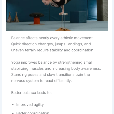
Balance affects nearly every athletic movement.
Quick direction changes, jumps, landings, and
uneven terrain require stability and coordination.
Yoga improves balance by strengthening small
stabilizing muscles and increasing body awareness.
Standing poses and slow transitions train the
nervous system to react efficiently.
Better balance leads to:
Improved agility
Better coordination