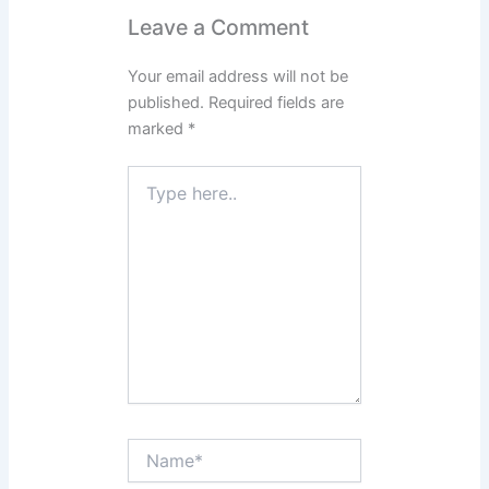
Leave a Comment
Your email address will not be
published.
Required fields are
marked
*
Type
here..
Name*