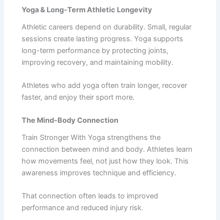
Yoga & Long-Term Athletic Longevity
Athletic careers depend on durability. Small, regular
sessions create lasting progress. Yoga supports
long-term performance by protecting joints,
improving recovery, and maintaining mobility.
Athletes who add yoga often train longer, recover
faster, and enjoy their sport more.
The Mind-Body Connection
Train Stronger With Yoga strengthens the
connection between mind and body. Athletes learn
how movements feel, not just how they look. This
awareness improves technique and efficiency.
That connection often leads to improved
performance and reduced injury risk.