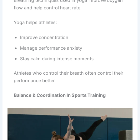
Breathing techniques used in yoga improve oxygen
flow and help control heart rate.
Yoga helps athletes:
Improve concentration
Manage performance anxiety
Stay calm during intense moments
Athletes who control their breath often control their
performance better.
Balance & Coordination In Sports Training