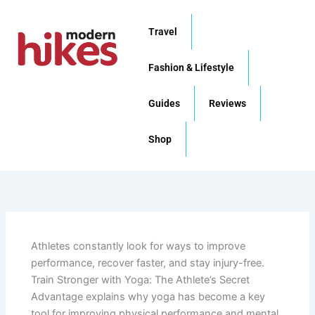
Skip
to
Travel
content
Fashion & Lifestyle
Guides
Reviews
Shop
Athletes constantly look for ways to improve
performance, recover faster, and stay injury-free.
Train Stronger with Yoga: The Athlete’s Secret
Advantage explains why yoga has become a key
tool for improving physical performance and mental