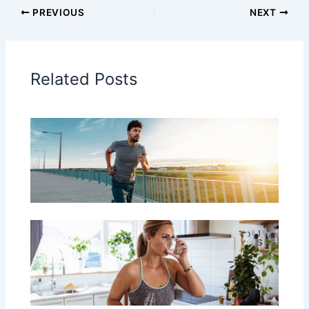
PREVIOUS
NEXT
Related Posts