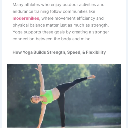
Many athletes who enjoy outdoor activities and
endurance training follow communities like
modernhikes
, where movement efficiency and
physical balance matter just as much as strength.
Yoga supports these goals by creating a stronger
connection between the body and mind.
How Yoga Builds Strength, Speed, & Flexibility