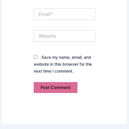
Email*
Website
Save my name, email, and
website in this browser for the
next time I comment.