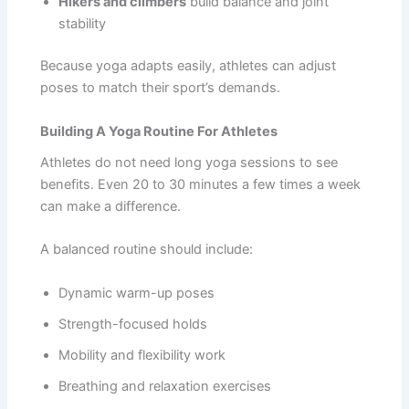
Hikers and climbers
build balance and joint
stability
Because yoga adapts easily, athletes can adjust
poses to match their sport’s demands.
Building A Yoga Routine For Athletes
Athletes do not need long yoga sessions to see
benefits. Even 20 to 30 minutes a few times a week
can make a difference.
A balanced routine should include:
Dynamic warm-up poses
Strength-focused holds
Mobility and flexibility work
Breathing and relaxation exercises