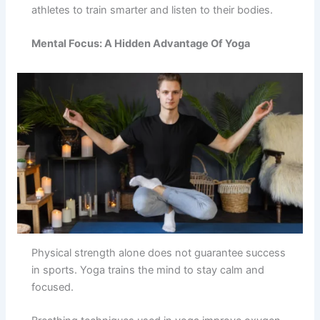
athletes to train smarter and listen to their bodies.
Mental Focus: A Hidden Advantage Of Yoga
Physical strength alone does not guarantee success
in sports. Yoga trains the mind to stay calm and
focused.