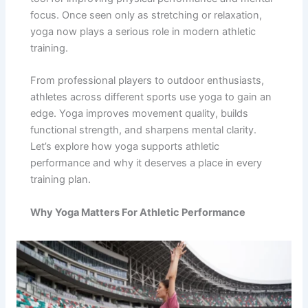
focus. Once seen only as stretching or relaxation,
yoga now plays a serious role in modern athletic
training.
From professional players to outdoor enthusiasts,
athletes across different sports use yoga to gain an
edge. Yoga improves movement quality, builds
functional strength, and sharpens mental clarity.
Let’s explore how yoga supports athletic
performance and why it deserves a place in every
training plan.
Why Yoga Matters For Athletic Performance