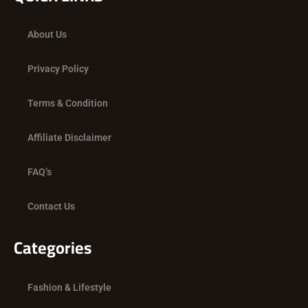
b
i
a
o
t
g
About Us
o
t
r
k
e
a
Privacy Policy
r
m
Terms & Condition
Affiliate Disclaimer
FAQ’s
Contact Us
Categories
Fashion & Lifestyle