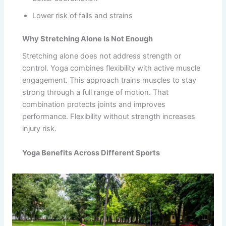
Lower risk of falls and strains
Why Stretching Alone Is Not Enough
Stretching alone does not address strength or
control. Yoga combines flexibility with active muscle
engagement. This approach trains muscles to stay
strong through a full range of motion. That
combination protects joints and improves
performance. Flexibility without strength increases
injury risk.
Yoga Benefits Across Different Sports