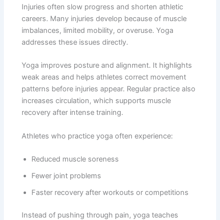
Injuries often slow progress and shorten athletic
careers. Many injuries develop because of muscle
imbalances, limited mobility, or overuse. Yoga
addresses these issues directly.
Yoga improves posture and alignment. It highlights
weak areas and helps athletes correct movement
patterns before injuries appear. Regular practice also
increases circulation, which supports muscle
recovery after intense training.
Athletes who practice yoga often experience:
Reduced muscle soreness
Fewer joint problems
Faster recovery after workouts or competitions
Instead of pushing through pain, yoga teaches