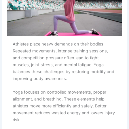
Athletes place heavy demands on their bodies.
Repeated movements, intense training sessions,
and competition pressure often lead to tight
muscles, joint stress, and mental fatigue. Yoga
balances these challenges by restoring mobility and
improving body awareness.
Yoga focuses on controlled movements, proper
alignment, and breathing. These elements help
athletes move more efficiently and safely. Better
movement reduces wasted energy and lowers injury
risk.