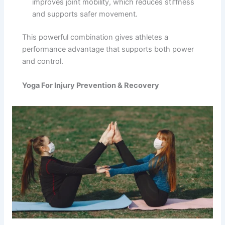
improves joint mobility, which reduces stiffness
and supports safer movement.
This powerful combination gives athletes a
performance advantage that supports both power
and control.
Yoga For Injury Prevention & Recovery