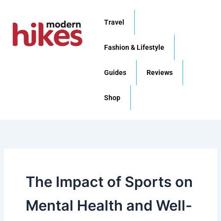
Skip
to
Travel
content
Fashion & Lifestyle
Guides
Reviews
Shop
The Impact of Sports on
Mental Health and Well-