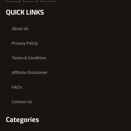
c
t
s
QUICK LINKS
e
w
t
b
i
a
o
t
g
About Us
o
t
r
k
e
a
Privacy Policy
r
m
Terms & Condition
Affiliate Disclaimer
FAQ’s
Contact Us
Categories