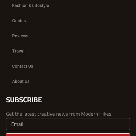
Fashion & Lifestyle
Guides
Reviews
Travel
Contact Us
About Us
SUBSCRIBE
Get the latest creative news from Modern Hikes