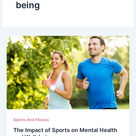
being
Sports And Fitness
The Impact of Sports on Mental Health