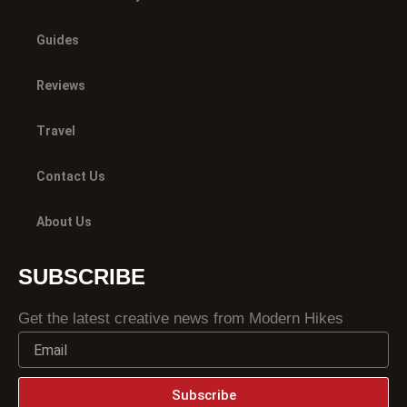
Guides
Reviews
Travel
Contact Us
About Us
SUBSCRIBE
Get the latest creative news from Modern Hikes
Subscribe