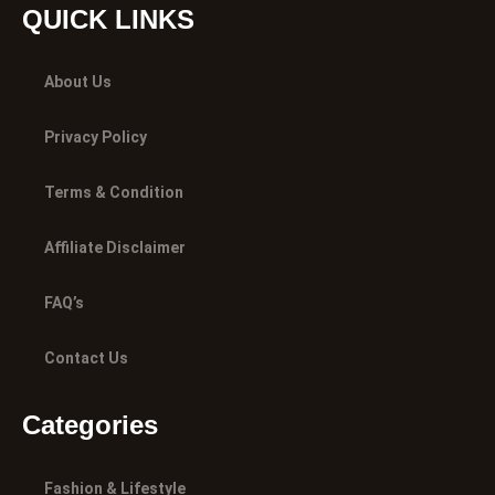
e
w
t
QUICK LINKS
b
i
a
o
t
g
About Us
o
t
r
k
e
a
Privacy Policy
r
m
Terms & Condition
Affiliate Disclaimer
FAQ’s
Contact Us
Categories
Fashion & Lifestyle