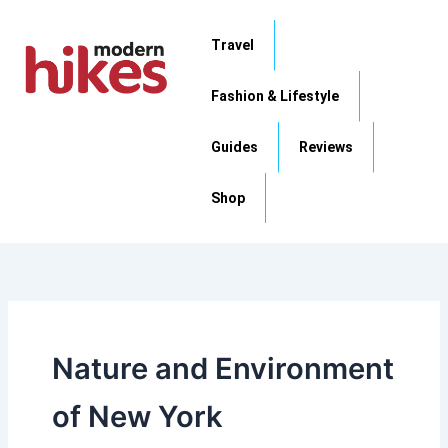
Skip
to
Travel
content
Fashion & Lifestyle
Guides
Reviews
Shop
Nature and Environment
of New York