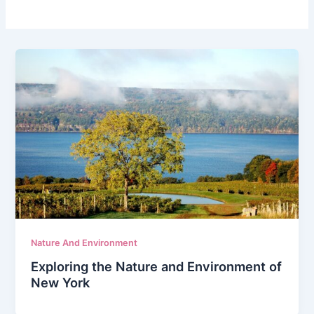
Nature And Environment
Exploring the Nature and Environment of
New York