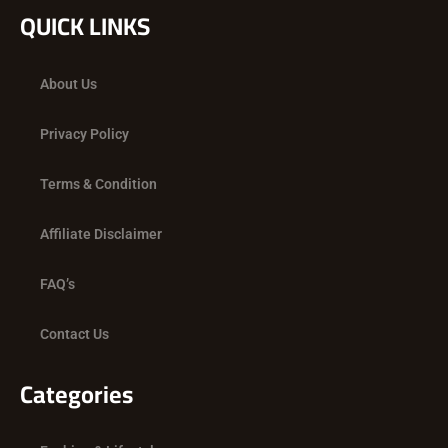
c
t
s
QUICK LINKS
e
w
t
b
i
a
o
t
g
About Us
o
t
r
k
e
a
Privacy Policy
r
m
Terms & Condition
Affiliate Disclaimer
FAQ’s
Contact Us
Categories