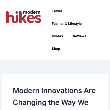
Skip
to
Travel
content
Fashion & Lifestyle
Guides
Reviews
Shop
Modern Innovations Are
Changing the Way We