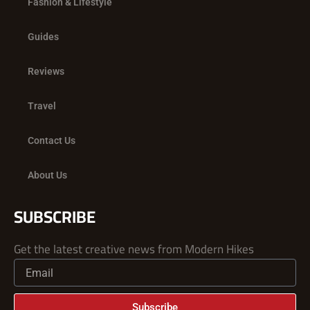
Fashion & Lifestyle
Guides
Reviews
Travel
Contact Us
About Us
SUBSCRIBE
Get the latest creative news from Modern Hikes
Subscribe