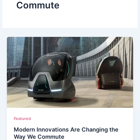
Commute
Featured
Modern Innovations Are Changing the
Way We Commute