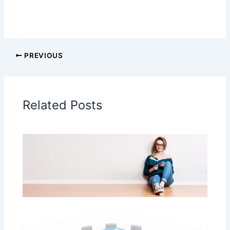
PREVIOUS
Related Posts