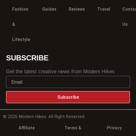
Fashion
Guides
Reviews
Travel
Conta
&
Us
Lifestyle
SUBSCRIBE
Get the latest creative news from Modern Hikes
Subscribe
© 2026 Modern Hikes. All Right Reserved
Affiliate
Terms &
Privacy