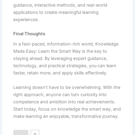
guidance, interactive methods, and real-world
applications to create meaningful learning
experiences.
Final Thoughts
In a fast-paced, information-rich world, Knowledge
Made Easy: Learn the Smart Way is the key to
staying ahead. By leveraging expert guidance,
technology, and practical strategies, you can learn
faster, retain more, and apply skills effectively.
Learning doesn’t have to be overwhelming. With the
right approach, anyone can turn curiosity into
competence and ambition into real achievements.
Start today, focus on knowledge the smart way, and
make learning an enjoyable, transformative journey.
0