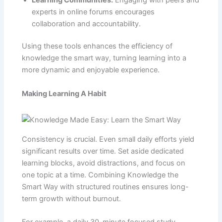
experts in online forums encourages
collaboration and accountability.
Using these tools enhances the efficiency of
knowledge the smart way, turning learning into a
more dynamic and enjoyable experience.
Making Learning A Habit
Consistency is crucial. Even small daily efforts yield
significant results over time. Set aside dedicated
learning blocks, avoid distractions, and focus on
one topic at a time. Combining Knowledge the
Smart Way with structured routines ensures long-
term growth without burnout.
For example, a daily 30-minute focused study