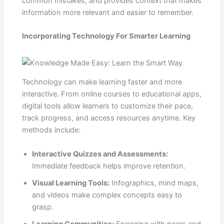
common mistakes, and provides context that makes
information more relevant and easier to remember.
Incorporating Technology For Smarter Learning
Technology can make learning faster and more
interactive. From online courses to educational apps,
digital tools allow learners to customize their pace,
track progress, and access resources anytime. Key
methods include:
Interactive Quizzes and Assessments:
Immediate feedback helps improve retention.
Visual Learning Tools:
Infographics, mind maps,
and videos make complex concepts easy to
grasp.
Learning Communities:
Engaging with peers and