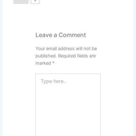
Leave a Comment
Your email address will not be
published.
Required fields are
marked
*
Type
here..