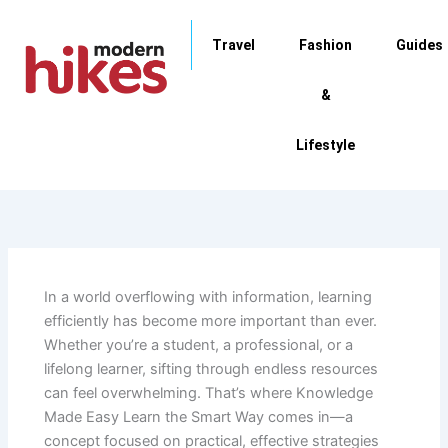
Skip
to
Travel
Fashion
Guides
content
&
Lifestyle
In a world overflowing with information, learning
efficiently has become more important than ever.
Whether you’re a student, a professional, or a
lifelong learner, sifting through endless resources
can feel overwhelming. That’s where Knowledge
Made Easy Learn the Smart Way comes in—a
concept focused on practical, effective strategies