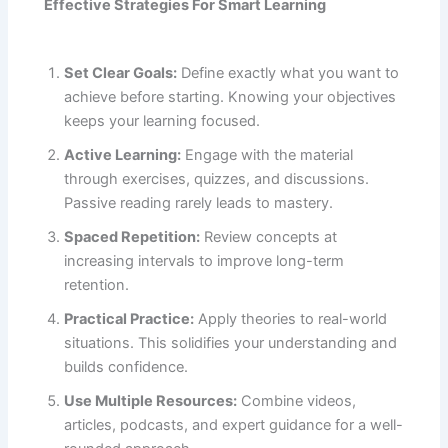
Effective Strategies For Smart Learning
Set Clear Goals:
Define exactly what you want to
achieve before starting. Knowing your objectives
keeps your learning focused.
Active Learning:
Engage with the material
through exercises, quizzes, and discussions.
Passive reading rarely leads to mastery.
Spaced Repetition:
Review concepts at
increasing intervals to improve long-term
retention.
Practical Practice:
Apply theories to real-world
situations. This solidifies your understanding and
builds confidence.
Use Multiple Resources:
Combine videos,
articles, podcasts, and expert guidance for a well-