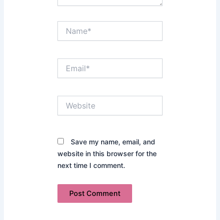
Name*
Email*
Website
Save my name, email, and
website in this browser for the
next time I comment.