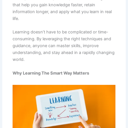
that help you gain knowledge faster, retain
information longer, and apply what you learn in real
life.
Learning doesn’t have to be complicated or time-
consuming. By leveraging the right techniques and
guidance, anyone can master skills, improve
understanding, and stay ahead in a rapidly changing
world.
Why Learning The Smart Way Matters