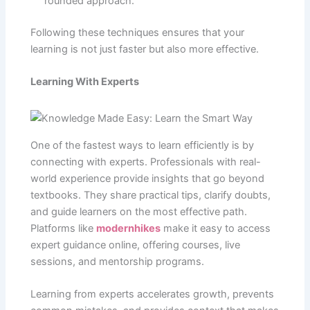
rounded approach.
Following these techniques ensures that your
learning is not just faster but also more effective.
Learning With Experts
One of the fastest ways to learn efficiently is by
connecting with experts. Professionals with real-
world experience provide insights that go beyond
textbooks. They share practical tips, clarify doubts,
and guide learners on the most effective path.
Platforms like
modernhikes
make it easy to access
expert guidance online, offering courses, live
sessions, and mentorship programs.
Learning from experts accelerates growth, prevents