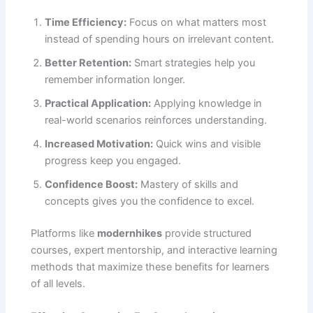
Time Efficiency:
Focus on what matters most
instead of spending hours on irrelevant content.
Better Retention:
Smart strategies help you
remember information longer.
Practical Application:
Applying knowledge in
real-world scenarios reinforces understanding.
Increased Motivation:
Quick wins and visible
progress keep you engaged.
Confidence Boost:
Mastery of skills and
concepts gives you the confidence to excel.
Platforms like
modernhikes
provide structured
courses, expert mentorship, and interactive learning
methods that maximize these benefits for learners
of all levels.