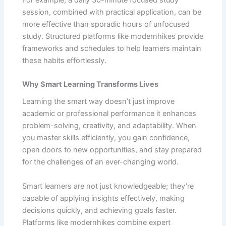
session, combined with practical application, can be
more effective than sporadic hours of unfocused
study. Structured platforms like modernhikes provide
frameworks and schedules to help learners maintain
these habits effortlessly.
Why Smart Learning Transforms Lives
Learning the smart way doesn’t just improve
academic or professional performance it enhances
problem-solving, creativity, and adaptability. When
you master skills efficiently, you gain confidence,
open doors to new opportunities, and stay prepared
for the challenges of an ever-changing world.
Smart learners are not just knowledgeable; they’re
capable of applying insights effectively, making
decisions quickly, and achieving goals faster.
Platforms like modernhikes combine expert