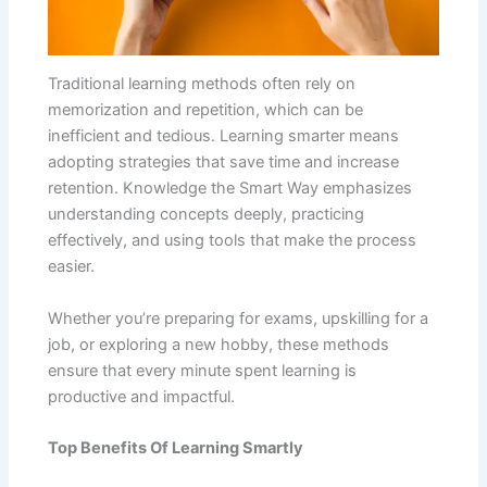
Traditional learning methods often rely on
memorization and repetition, which can be
inefficient and tedious. Learning smarter means
adopting strategies that save time and increase
retention. Knowledge the Smart Way emphasizes
understanding concepts deeply, practicing
effectively, and using tools that make the process
easier.
Whether you’re preparing for exams, upskilling for a
job, or exploring a new hobby, these methods
ensure that every minute spent learning is
productive and impactful.
Top Benefits Of Learning Smartly