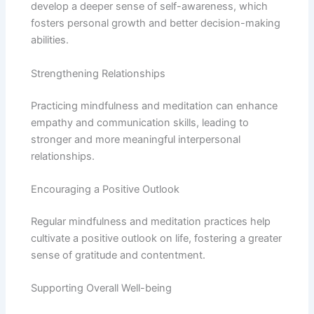
develop a deeper sense of self-awareness, which
fosters personal growth and better decision-making
abilities.
Strengthening Relationships
Practicing mindfulness and meditation can enhance
empathy and communication skills, leading to
stronger and more meaningful interpersonal
relationships.
Encouraging a Positive Outlook
Regular mindfulness and meditation practices help
cultivate a positive outlook on life, fostering a greater
sense of gratitude and contentment.
Supporting Overall Well-being