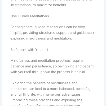
interruptions, to maximize benefits.
Use Guided Meditations
For beginners, guided meditations can be very
helpful, providing structured support and guidance in
exploring mindfulness and meditation.
Be Patient with Yourself
Mindfulness and meditation practices require
patience and persistence, so being kind and patient
with yourself throughout the process is crucial.
Exploring the benefits of mindfulness and
meditation can lead to a more balanced, peaceful,
and fulfilling life, with numerous advantages.
Embracing these practices and exploring the
benefits of mindfulness and meditation can