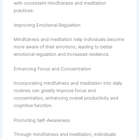
with consistent mindfulness and meditation
practices.
Improving Emotional Regulation
Mindfulness and meditation help individuals become
more aware of their emotions, leading to better
emotional regulation and increased resilience.
Enhancing Focus and Concentration
Incorporating mindfulness and meditation into daily
routines can greatly improve focus and
concentration, enhancing overall productivity and
cognitive function.
Promoting Self-Awareness
Through mindfulness and meditation, individuals