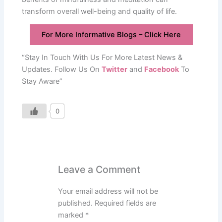
transform overall well-being and quality of life.
For More Informative Blogs – Click Here
“Stay In Touch With Us For More Latest News &
Updates. Follow Us On
Twitter
and
Facebook
To
Stay Aware”
0
Leave a Comment
Your email address will not be
published.
Required fields are
marked
*