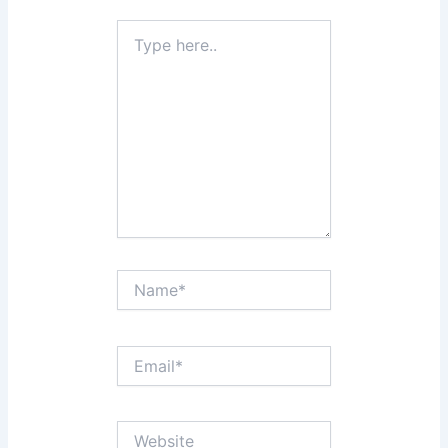
Type
here..
Name*
Email*
Website