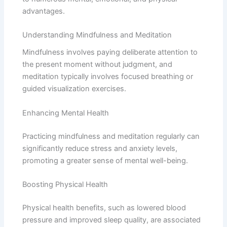
advantages.
Understanding Mindfulness and Meditation
Mindfulness involves paying deliberate attention to
the present moment without judgment, and
meditation typically involves focused breathing or
guided visualization exercises.
Enhancing Mental Health
Practicing mindfulness and meditation regularly can
significantly reduce stress and anxiety levels,
promoting a greater sense of mental well-being.
Boosting Physical Health
Physical health benefits, such as lowered blood
pressure and improved sleep quality, are associated