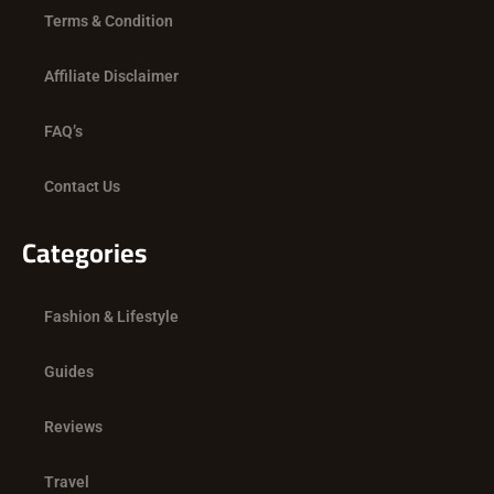
Terms & Condition
Affiliate Disclaimer
FAQ’s
Contact Us
Categories
Fashion & Lifestyle
Guides
Reviews
Travel