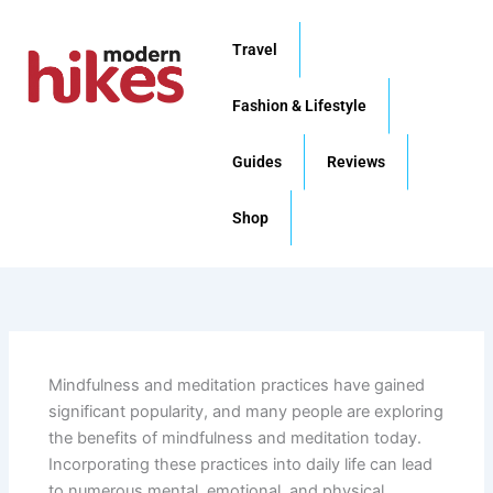
Skip
to
Travel
content
Fashion & Lifestyle
Guides
Reviews
Shop
Mindfulness and meditation practices have gained
significant popularity, and many people are exploring
the benefits of mindfulness and meditation today.
Incorporating these practices into daily life can lead
to numerous mental, emotional, and physical