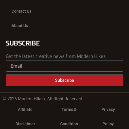
Contact Us
About Us
SUBSCRIBE
Get the latest creative news from Modern Hikes
Subscribe
© 2026 Modern Hikes. All Right Reserved
Affiliate
Terms &
Privacy
Disclaimer
Condition
Policy