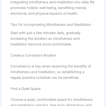
Integrating mindfulness and meditation into daily life
promotes holistic well-being, benefiting mental,
emotional, and physical aspects of health.
Tips for Incorporating Mindfulness and Meditation
Start with just a few minutes daily, gradually
increasing the duration as mindfulness and
meditation become more comfortable.
Create a Consistent Routine
Consistency is key when exploring the benefits of
mindfulness and meditation, so establishing a
regular practice schedule can be beneficial.
Find a Quiet Space
Choose a quiet, comfortable space for mindfulness
and meditation practice, free from distractions and