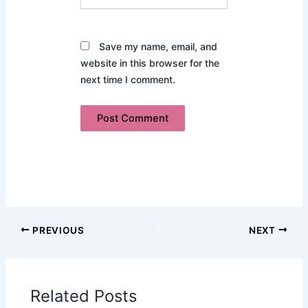
Save my name, email, and
website in this browser for the
next time I comment.
PREVIOUS
NEXT
Related Posts