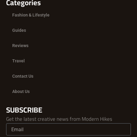
Categories
Fashion & Lifestyle
Guides
Reviews
Travel
Contact Us
About Us
SUBSCRIBE
Get the latest creative news from Modern Hikes