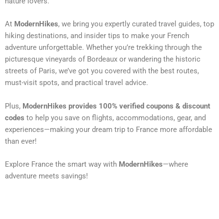
nature lovers.
At
ModernHikes
, we bring you expertly curated travel guides, top
hiking destinations, and insider tips to make your French
adventure unforgettable. Whether you’re trekking through the
picturesque vineyards of Bordeaux or wandering the historic
streets of Paris, we’ve got you covered with the best routes,
must-visit spots, and practical travel advice.
Plus,
ModernHikes provides 100% verified coupons & discount
codes
to help you save on flights, accommodations, gear, and
experiences—making your dream trip to France more affordable
than ever!
Explore France the smart way with
ModernHikes
—where
adventure meets savings!