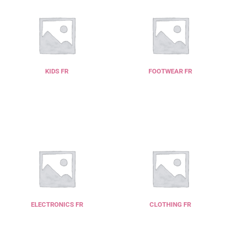
KIDS FR
FOOTWEAR FR
ELECTRONICS FR
CLOTHING FR