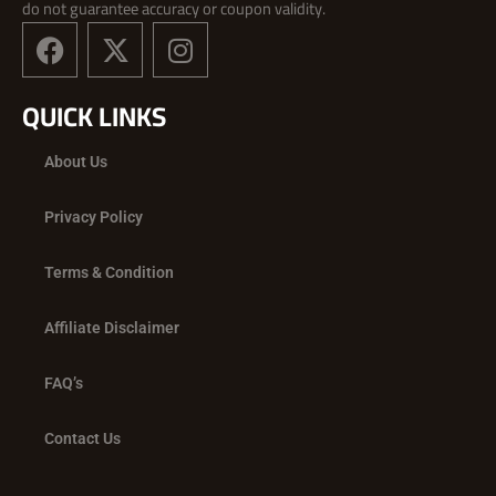
do not guarantee accuracy or coupon validity.
F
X
I
a
-
n
c
t
s
QUICK LINKS
e
w
t
b
i
a
About Us
o
t
g
o
t
r
Privacy Policy
k
e
a
r
m
Terms & Condition
Affiliate Disclaimer
FAQ’s
Contact Us