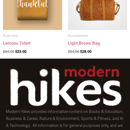
Australia
Accessories
Lemons Tshirt
Light Brown Bag
$
34.00
$
23.00
$
34.00
$
28.00
Modern Hikes provides informative content on Books & Education,
Business & Career, Nature & Environment, Sports & Fitness, and AI
& Technology. All information is for general purposes only, and we