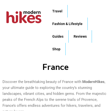
Skip
to
Travel
content
Fashion & Lifestyle
Guides
Reviews
Shop
France
Discover the breathtaking beauty of France with
ModernHikes
,
your ultimate guide to exploring the country’s stunning
landscapes, vibrant cities, and hidden gems. From the majestic
peaks of the French Alps to the serene trails of Provence,
France’s offers endless adventures for hikers, travelers, and