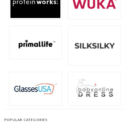
POPULAR CATEGORIES