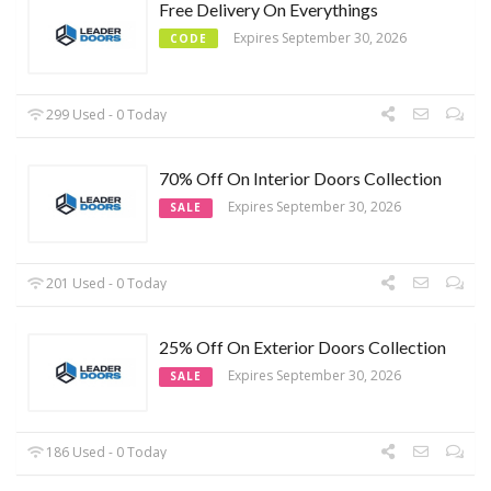
Free Delivery On Everythings
Expires September 30, 2026
CODE
299 Used - 0 Today
70% Off On Interior Doors Collection
Expires September 30, 2026
SALE
201 Used - 0 Today
25% Off On Exterior Doors Collection
Expires September 30, 2026
SALE
186 Used - 0 Today