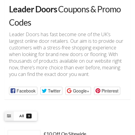
Leader Doors
Coupons & Promo
Codes
Leader Doors has fast become one of the UK’s
largest online door retailers. Our aim is to provide our
customers with a stress-free shopping experience
when looking for brand new doors or flooring. With
thousands of products available on our website right
now, there’s more choice than ever before, meaning
you can find the exact door you want.
Facebook
Twitter
Google+
Pinterest
All
9
£10 Off On Sitewide