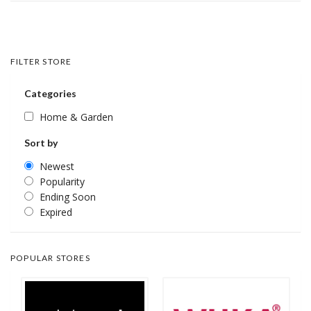
FILTER STORE
Categories
Home & Garden
Sort by
Newest
Popularity
Ending Soon
Expired
POPULAR STORES