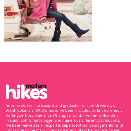
I’m an expert online essayist and graduate from the University of
British Columbia. What’s more, I’ve been included on Entrepreneur,
Huffington Post, Freelance Writing, Tailwind, The Penny Hoarder,
Infusion Soft, Smart Blogger and numerous different distributions.
I’ve been viewed as an expert independent composing mentor a lot
just as one of the main composing specialists in helping you tweak