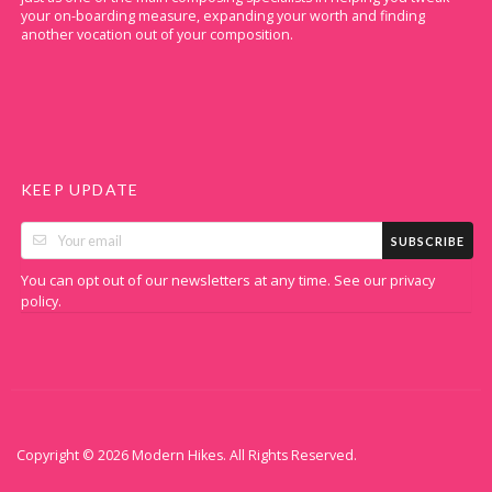
your on-boarding measure, expanding your worth and finding
another vocation out of your composition.
KEEP UPDATE
SUBSCRIBE
You can opt out of our newsletters at any time. See our
privacy
.
policy
Copyright © 2026 Modern Hikes. All Rights Reserved.