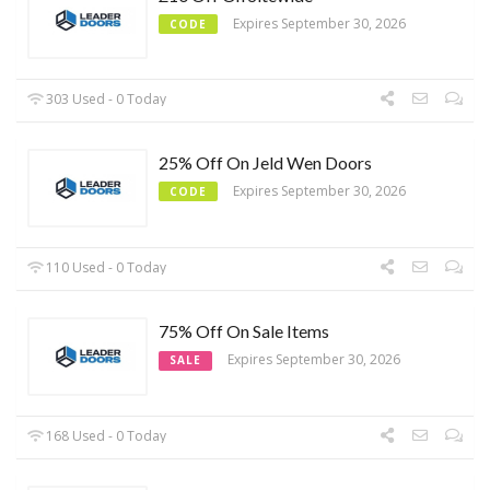
Expires September 30, 2026
CODE
303 Used - 0 Today
25% Off On Jeld Wen Doors
Expires September 30, 2026
CODE
110 Used - 0 Today
75% Off On Sale Items
Expires September 30, 2026
SALE
168 Used - 0 Today