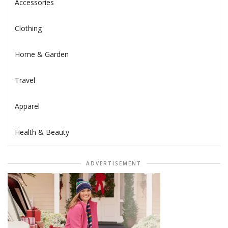
Accessories
Clothing
Home & Garden
Travel
Apparel
Health & Beauty
ADVERTISEMENT