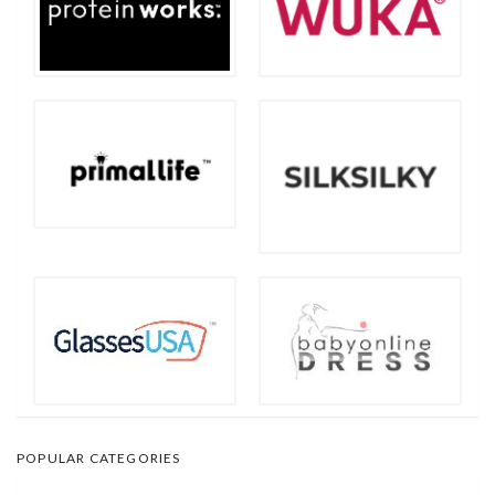
POPULAR CATEGORIES