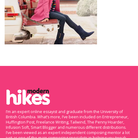
I’m an expert online essayist and graduate from the University of
British Columbia. What’s more, I’ve been included on Entrepreneur,
Huffington Post, Freelance Writing, Tailwind, The Penny Hoarder,
Infusion Soft, Smart Blogger and numerous different distributions.
I’ve been viewed as an expert independent composing mentor a lot
just as one of the main composing specialists in helping you tweak