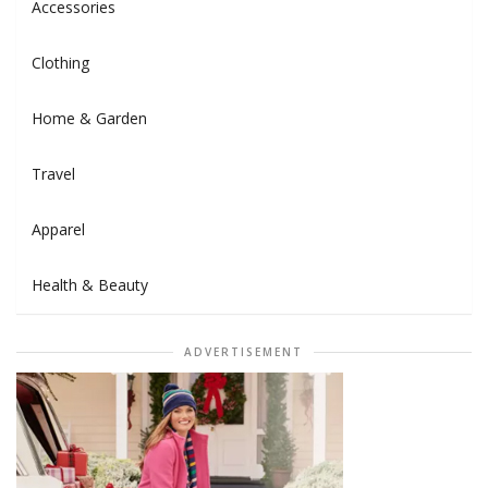
Accessories
Clothing
Home & Garden
Travel
Apparel
Health & Beauty
ADVERTISEMENT