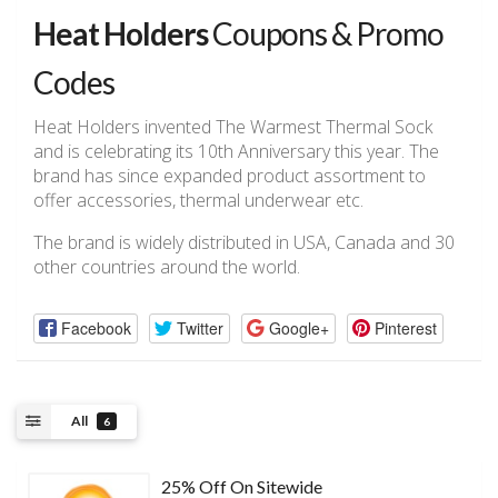
Heat Holders
Coupons & Promo
Codes
Heat Holders invented The Warmest Thermal Sock
and is celebrating its 10th Anniversary this year. The
brand has since expanded product assortment to
offer accessories, thermal underwear etc.
The brand is widely distributed in USA, Canada and 30
other countries around the world.
Facebook
Twitter
Google+
Pinterest
All
6
25% Off On Sitewide