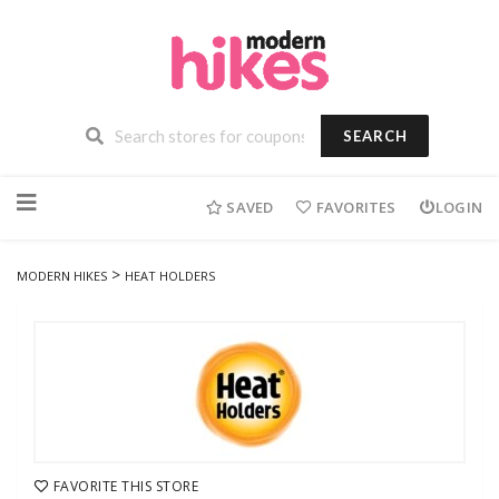
SEARCH
Skip
to
SAVED
FAVORITES
LOGIN
content
>
MODERN HIKES
HEAT HOLDERS
FAVORITE THIS STORE