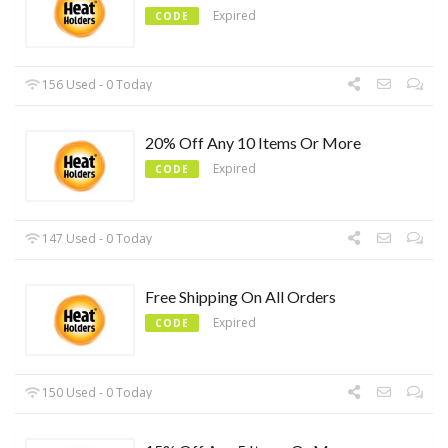
Expired
CODE
156 Used - 0 Today
20% Off Any 10 Items Or More
Expired
CODE
147 Used - 0 Today
Free Shipping On All Orders
Expired
CODE
150 Used - 0 Today