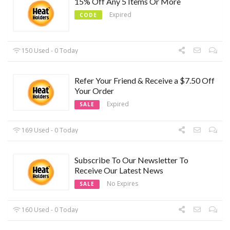
15% Off Any 5 Items Or More
Expired
CODE
150 Used - 0 Today
Refer Your Friend & Receive a $7.50 Off
Your Order
Expired
SALE
169 Used - 0 Today
Subscribe To Our Newsletter To
Receive Our Latest News
No Expires
SALE
160 Used - 0 Today