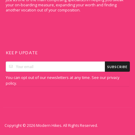
your on-boarding measure, expanding your worth and finding
another vocation out of your composition.
KEEP UPDATE
SUBSCRIBE
You can opt out of our newsletters at any time. See our
privacy
.
policy
Copyright © 2026 Modern Hikes. All Rights Reserved.