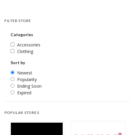
FILTER STORE
Categories
Accessories
Clothing
Sort by
Newest
Popularity
Ending Soon
Expired
POPULAR STORES