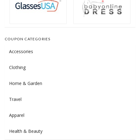
COUPON CATEGORIES
Accessories
Clothing
Home & Garden
Travel
Apparel
Health & Beauty