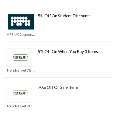
5% Off On Student Discounts
MPB UK Coupons
5% Off On When You Buy 3 Items
Trendcarpet DE Coupons
70% Off On Sale Items
Trendcarpet DE Coupons