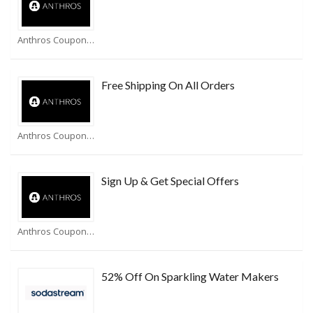
Anthros Coupons
Free Shipping On All Orders
Anthros Coupons
Sign Up & Get Special Offers
Anthros Coupons
52% Off On Sparkling Water Makers