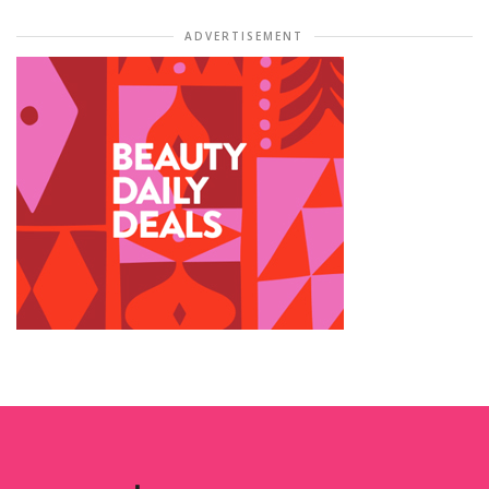
ADVERTISEMENT