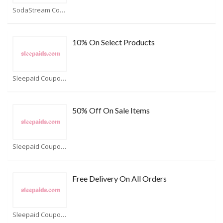
SodaStream Coupons
10% On Select Products
Sleepaid Coupons
50% Off On Sale Items
Sleepaid Coupons
Free Delivery On All Orders
Sleepaid Coupons