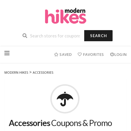
SEARCH
Skip
to
SAVED
FAVORITES
LOGIN
content
>
MODERN HIKES
ACCESSORIES
Accessories
Coupons & Promo