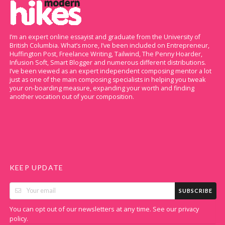
I’m an expert online essayist and graduate from the University of
British Columbia. What’s more, I’ve been included on Entrepreneur,
Huffington Post, Freelance Writing, Tailwind, The Penny Hoarder,
Infusion Soft, Smart Blogger and numerous different distributions.
I’ve been viewed as an expert independent composing mentor a lot
just as one of the main composing specialists in helping you tweak
your on-boarding measure, expanding your worth and finding
another vocation out of your composition.
KEEP UPDATE
SUBSCRIBE
You can opt out of our newsletters at any time. See our
privacy
.
policy