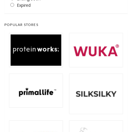
Expired
POPULAR STORES