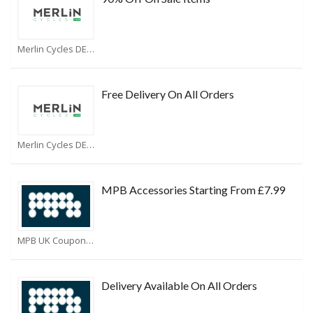
Merlin Cycles DE Coupons
Free Delivery On All Orders
Merlin Cycles DE Coupons
MPB Accessories Starting From £7.99
MPB UK Coupons
Delivery Available On All Orders