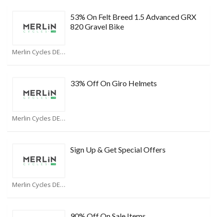
53% On Felt Breed 1.5 Advanced GRX
820 Gravel Bike
Merlin Cycles DE Coupons
33% Off On Giro Helmets
Merlin Cycles DE Coupons
Sign Up & Get Special Offers
Merlin Cycles DE Coupons
90% Off On Sale Items