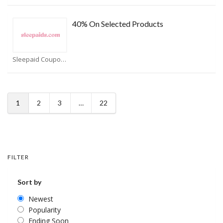
40% On Selected Products
Sleepaid Coupons
1
2
3
…
22
FILTER
Sort by
Newest
Popularity
Ending Soon