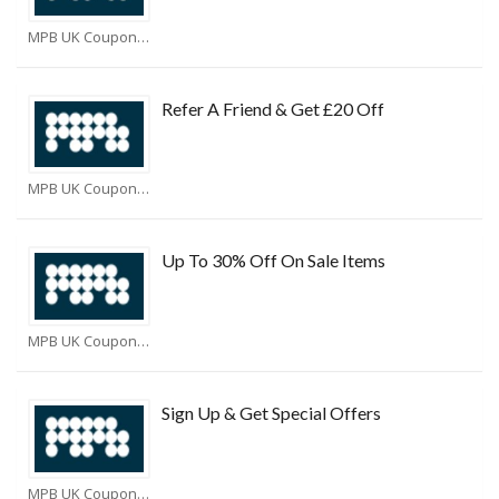
MPB UK Coupons
Refer A Friend & Get £20 Off
MPB UK Coupons
Up To 30% Off On Sale Items
MPB UK Coupons
Sign Up & Get Special Offers
MPB UK Coupons