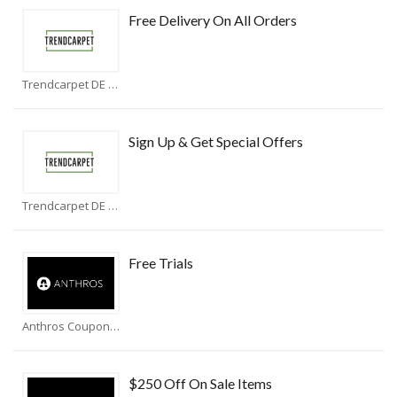
Free Delivery On All Orders
Trendcarpet DE Coupons
Sign Up & Get Special Offers
Trendcarpet DE Coupons
Free Trials
Anthros Coupons
$250 Off On Sale Items