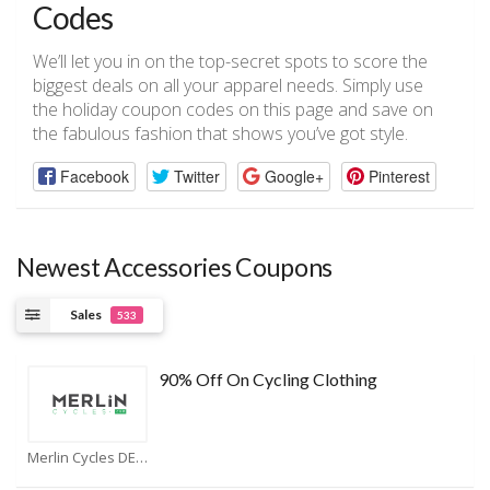
Codes
We’ll let you in on the top-secret spots to score the
biggest deals on all your apparel needs. Simply use
the holiday coupon codes on this page and save on
the fabulous fashion that shows you’ve got style.
Facebook
Twitter
Google+
Pinterest
Newest Accessories Coupons
Sales
533
90% Off On Cycling Clothing
Merlin Cycles DE Coupons